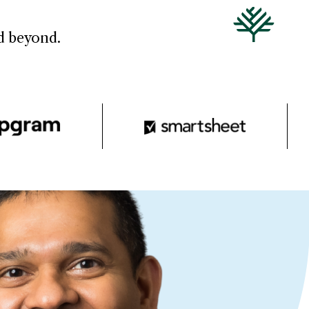
nd beyond.