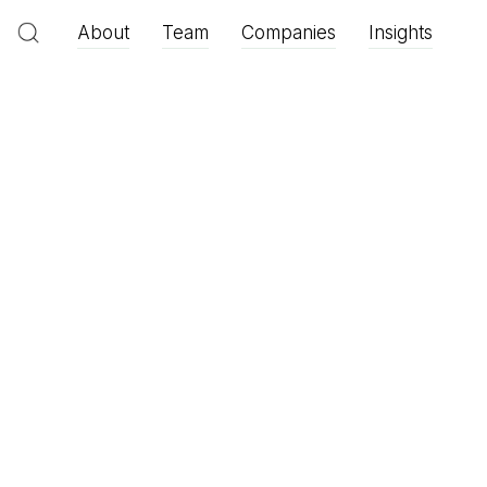
About
Team
Companies
Insights