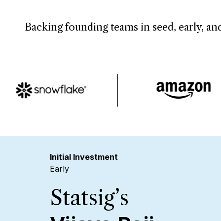
Backing founding teams in seed, early, and
Initial Investment
Early
Statsig’s