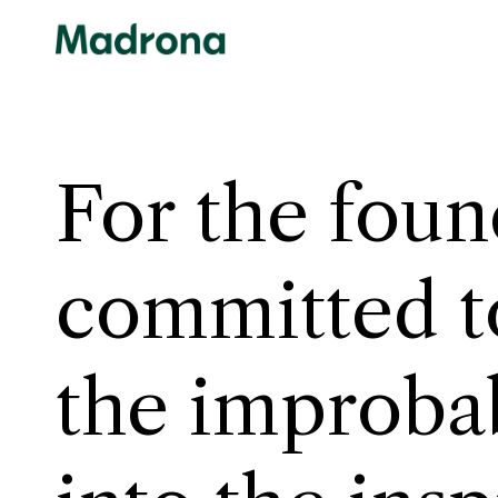
Skip
to
content
For the foun
committed t
inev
the improba
insp