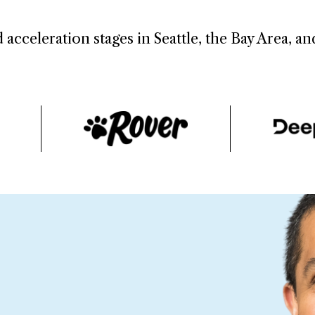
 acceleration stages in Seattle, the Bay Area, a