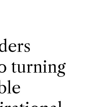
ders
o turning
itable.
ble
irational.