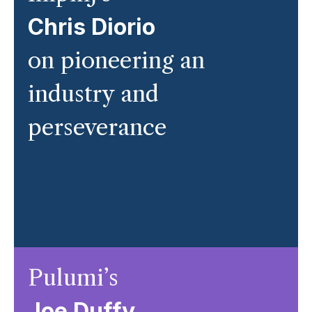
Chris Diorio
on pioneering an
industry and
perseverance
Pulumi’s
Joe Duffy