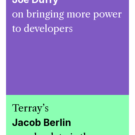
on bringing more power
to developers
Terray’s
Jacob Berlin