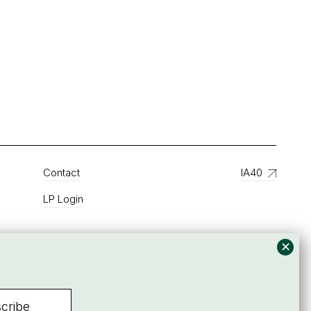
Contact
IA40
LP Login