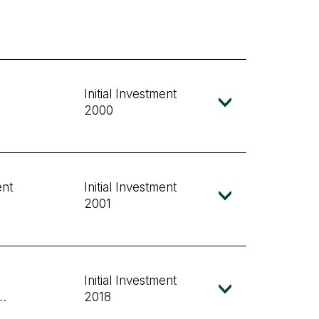
Initial Investment
2000
ent
Initial Investment
2001
Initial Investment
nd
2018