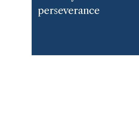
perseverance