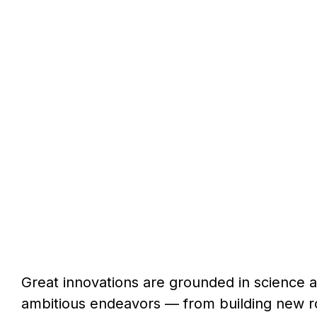
Great innovations are grounded in science 
ambitious endeavors — from building new ro