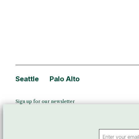
company’s produ
services, logi
Seattle
Palo Alto
Sign up for our newsletter