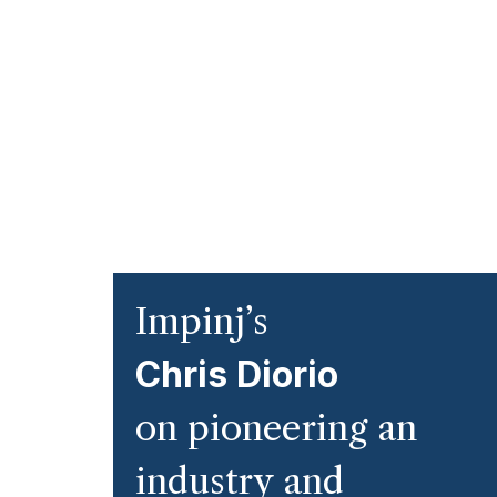
Impinj’s
Chris Diorio
on pioneering an
industry and