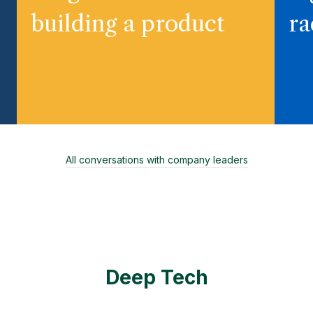
building a product
ra
All conversations with company leaders
Deep Tech