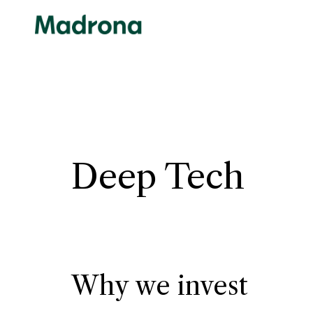
Skip
to
content
Deep Tech
Why we invest