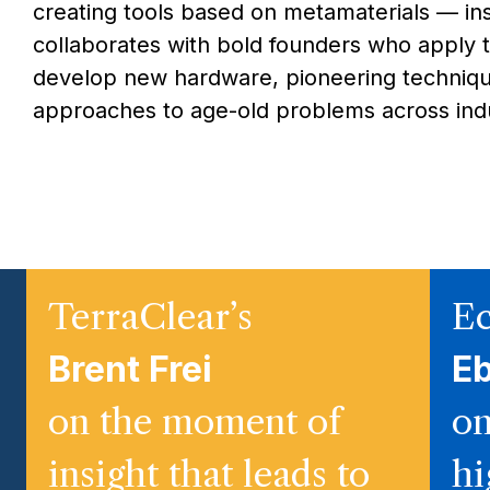
creating tools based on metamaterials — in
collaborates with bold founders who apply 
develop new hardware, pioneering techniqu
approaches to age-old problems across indu
TerraClear’s
Ec
Brent Frei
E
on the moment of
on
insight that leads to
hi