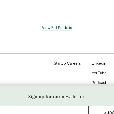
cts are used for next-generation retail, hospitality
stics/supply chain, and building management systems.
View Full Portfolio
Startup Careers
Linkedin
YouTube
Podcast
Twitter
Sign up for our newsletter
Instagram