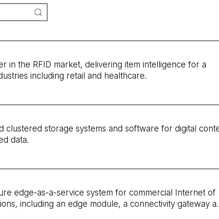
der in the RFID market, delivering item intelligence for a
dustries including retail and healthcare.
d clustered storage systems and software for digital cont
ed data.
cure edge-as-a-service system for commercial Internet of
tions, including an edge module, a connectivity gateway a
tform integrated with leading cloud providers. The