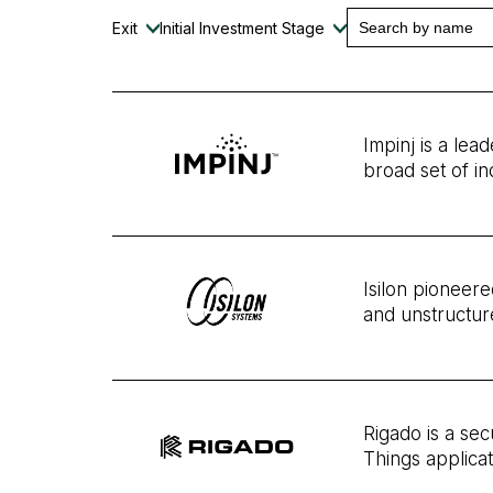
Exit
Initial Investment Stage
Impinj is a lea
broad set of in
Isilon pioneere
and unstructur
Rigado is a se
Things applica
a software pla