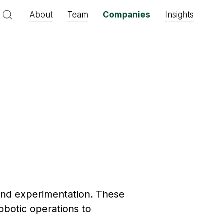
About
Team
Companies
Insights
and experimentation. These
botic operations to