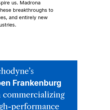
spire us. Madrona
these breakthroughs to
es, and entirely new
stries.
hodyne’s
ben Frankenburg
 commercializing
gh-performance