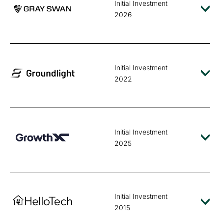
Initial Investment
2026
Initial Investment
2022
Initial Investment
2025
Initial Investment
2015