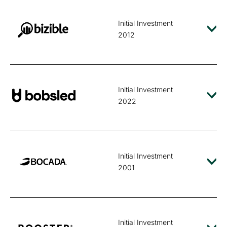
Initial Investment
2012
Initial Investment
2022
Initial Investment
2001
Initial Investment