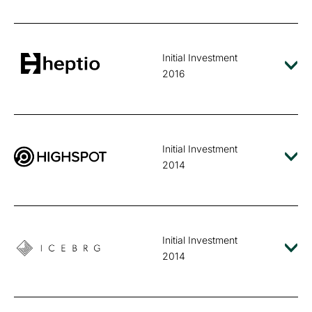
Initial Investment
2016
Initial Investment
2014
Initial Investment
2014