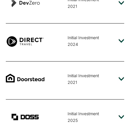
2021
Initial Investment
2024
Initial Investment
2021
Initial Investment
2025