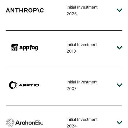
Initial Investment
2026
Initial Investment
2010
Initial Investment
2007
Initial Investment
2024