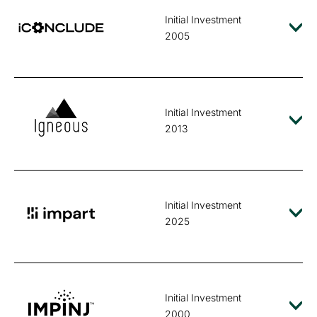
Initial Investment
2005
Initial Investment
2013
Initial Investment
2025
Initial Investment
2000