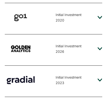
Initial Investment
2020
Initial Investment
2026
Initial Investment
2023