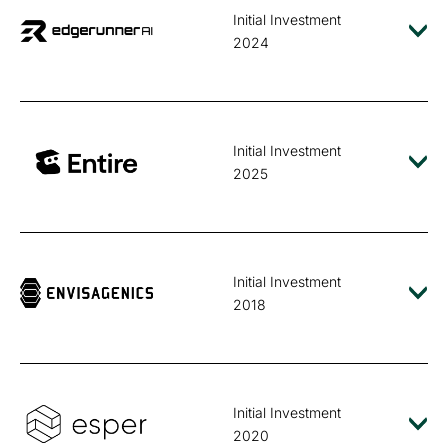
Initial Investment
2024
Initial Investment
2025
Initial Investment
2018
Initial Investment
2020