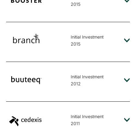
2015
Initial Investment
2015
Initial Investment
2012
Initial Investment
2011