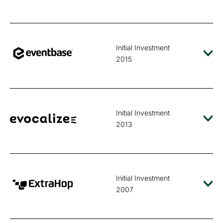
Initial Investment
2015
Initial Investment
2013
Initial Investment
2007