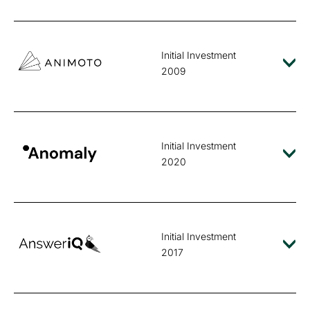
Initial Investment
2009
Initial Investment
2020
Initial Investment
2017