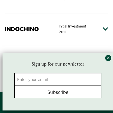
Initial Investment
2011
Initial Investment
Sign up for our newsletter
2016
Initial Investment
By using this website, you agree to our use of cookies. We use cookies to
2001
provide you with a great experience and to help our website run effectively.
Accept
or view our
Privacy Policy