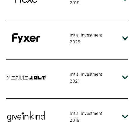
2019
Initial Investment
2025
Initial Investment
2021
Initial Investment
2019