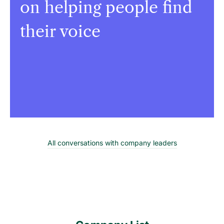
on helping people find
their voice
All conversations with company leaders