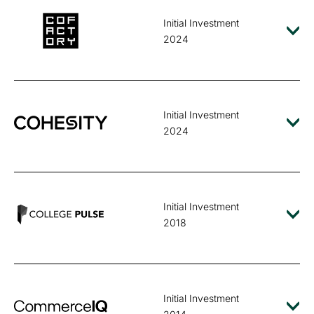
Initial Investment
2024
Initial Investment
2024
Initial Investment
2018
Initial Investment