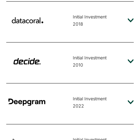
Initial Investment
2018
Initial Investment
2010
Initial Investment
2022
Initial Investment