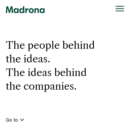
Skip
to
content
The people behind
the ideas.
The ideas behind
the companies.