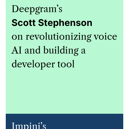
Deepgram’s
Scott Stephenson
on revolutionizing voice
AI and building a
developer tool
Impinj’s