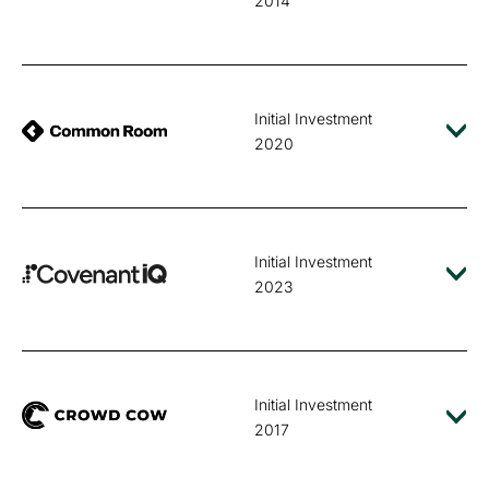
2014
Initial Investment
2020
Initial Investment
2023
Initial Investment
2017