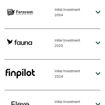
Initial Investment
2004
Initial Investment
2020
Initial Investment
2024
Initial Investment