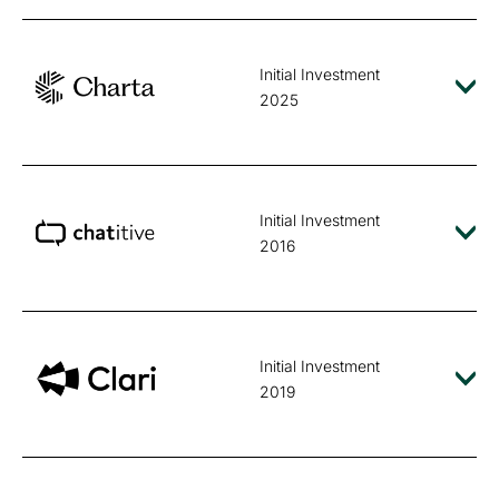
Initial Investment
2025
Initial Investment
2016
Initial Investment
2019