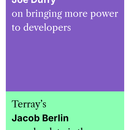
on bringing more power
to developers
Terray’s
Jacob Berlin