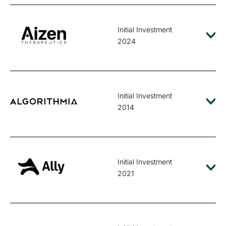
Initial Investment
2024
Initial Investment
2014
Initial Investment
2021