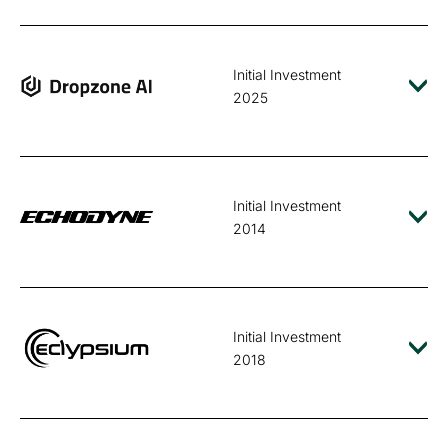
Initial Investment
2025
Initial Investment
2014
Initial Investment
2018