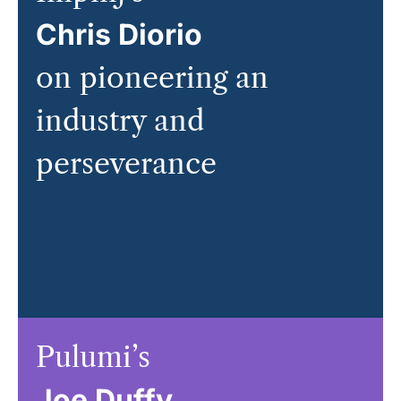
Chris Diorio
on pioneering an
industry and
perseverance
Pulumi’s
Joe Duffy