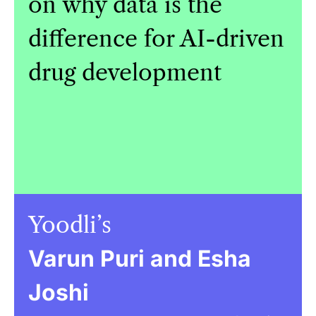
on why data is the
difference for AI-driven
drug development
Yoodli’s
Varun Puri and Esha
Joshi