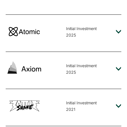
Initial Investment
2025
Initial Investment
2025
Initial Investment
2021