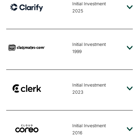
Initial Investment
2025
Initial Investment
1999
Initial Investment
2023
Initial Investment
2016