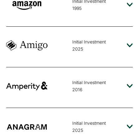
Initial Investment
1995
Initial Investment
2025
Initial Investment
2016
Initial Investment
2025