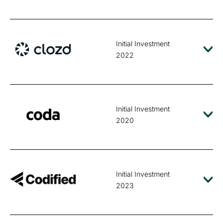
Initial Investment
2022
Initial Investment
2020
Initial Investment
2023