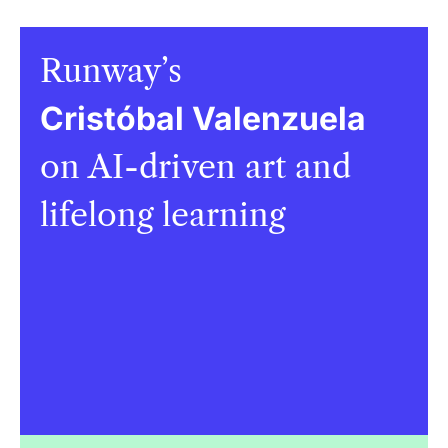
Runway’s
Cristóbal Valenzuela
on AI-driven art and
lifelong learning