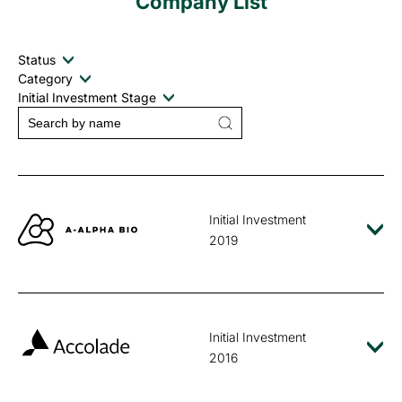
Company List
Status
Category
Initial Investment Stage
Initial Investment
2019
Initial Investment
2016