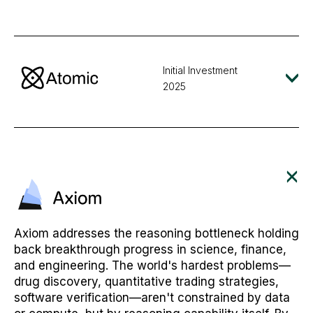
Initial Investment
2025
Axiom addresses the reasoning bottleneck holding
back breakthrough progress in science, finance,
and engineering. The world's hardest problems—
drug discovery, quantitative trading strategies,
software verification—aren't constrained by data