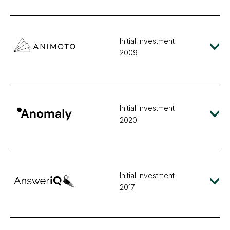
Initial Investment
2009
Initial Investment
2020
Initial Investment
2017