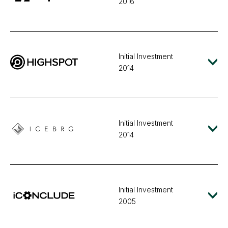
2016
Initial Investment
2014
Initial Investment
2014
Initial Investment
2005