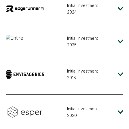
Initial Investment
2024
Initial Investment
2025
Initial Investment
2018
Initial Investment
2020