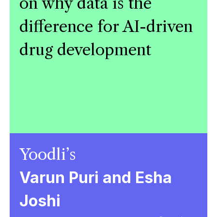
on why data is the
difference for AI-driven
drug development
Yoodli’s
Varun Puri and Esha
Joshi