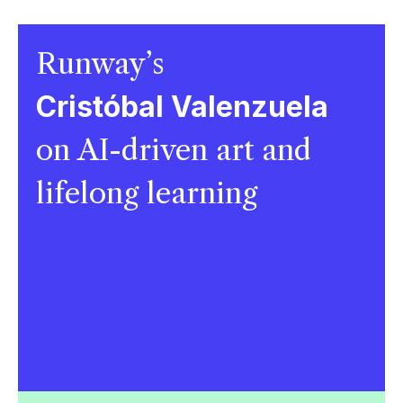
Runway’s
Cristóbal Valenzuela
on AI-driven art and
lifelong learning