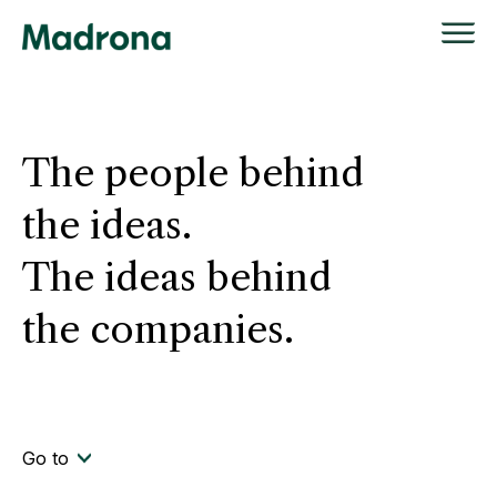
Skip
to
content
The people behind
the ideas.
The ideas behind
the companies.