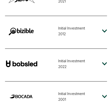
2021
Initial Investment
2012
Initial Investment
2022
Initial Investment
2001