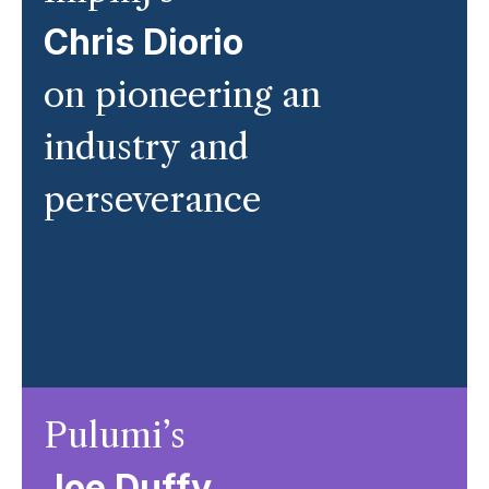
Chris Diorio
on pioneering an
industry and
perseverance
Pulumi’s
Joe Duffy