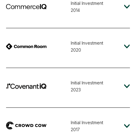
Initial Investment
2014
Initial Investment
2020
Initial Investment
2023
Initial Investment
2017