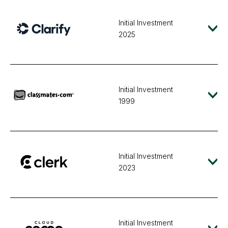
Initial Investment
2025
Initial Investment
1999
Initial Investment
2023
Initial Investment