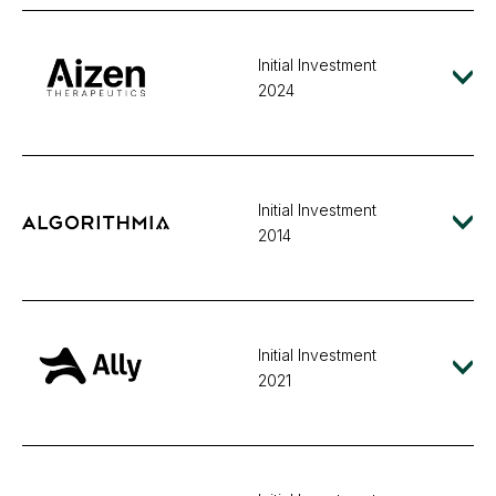
Initial Investment
2024
Initial Investment
2014
Initial Investment
2021