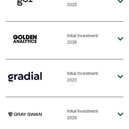
2020
Initial Investment
2026
Initial Investment
2023
Initial Investment
2026