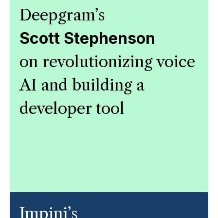
Deepgram’s
Scott Stephenson
on revolutionizing voice
AI and building a
developer tool
Impinj’s