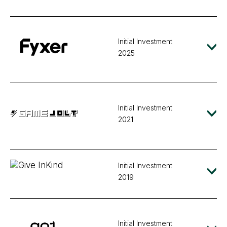
Initial Investment
2025
Initial Investment
2021
Initial Investment
2019
Initial Investment