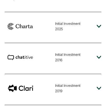
Initial Investment
2025
Initial Investment
2016
Initial Investment
2019