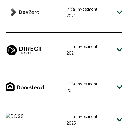
Initial Investment
2021
Initial Investment
2024
Initial Investment
2021
Initial Investment
2025