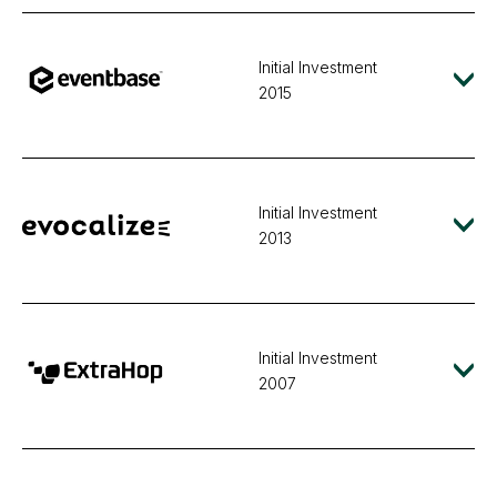
Initial Investment
2015
Initial Investment
2013
Initial Investment
2007