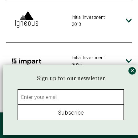
Initial Investment
2013
Initial Investment
2025
Sign up for our newsletter
Initial Investment
2000
By using this website, you agree to our use of cookies. We use cookies
to provide you with a great experience and to help our website run
effectively.
Accept
or view our
Privacy Policy