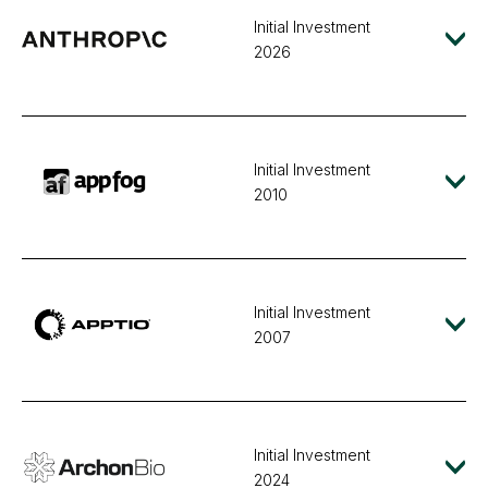
Initial Investment
2026
Initial Investment
2010
Initial Investment
2007
Initial Investment
2024