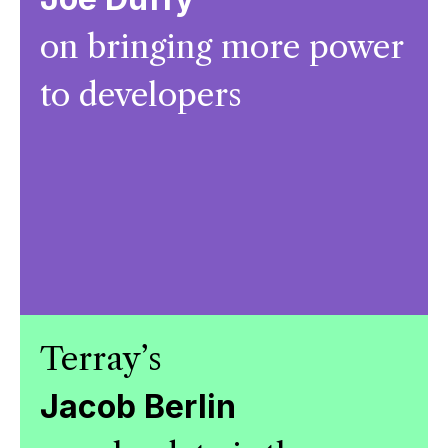
on bringing more power
to developers
Terray’s
Jacob Berlin