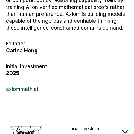
or compute, but by reasoning capability itself. By
training AI on verified mathematical proofs rather
than human preference, Axiom is building models
capable of the rigorous and verifiable thinking
these intelligence-constrained domains demand.
Founder
Carina Hong
Initial Investment
2025
axiommath.ai
Initial Investment