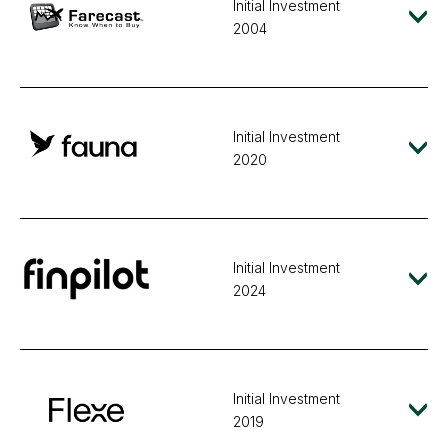
Initial Investment
2004
Initial Investment
2020
Initial Investment
2024
Initial Investment
2019