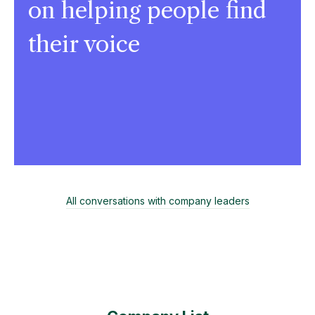
on helping people find
their voice
All conversations with company leaders