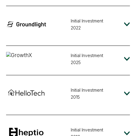
Initial Investment
2022
Initial Investment
2025
Initial Investment
2015
Initial Investment