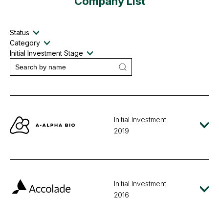
Company List
Status
Category
Initial Investment Stage
Initial Investment
2019
Initial Investment
2016