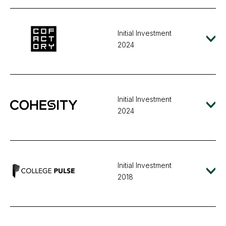
Initial Investment
2024
Initial Investment
2024
Initial Investment
2018