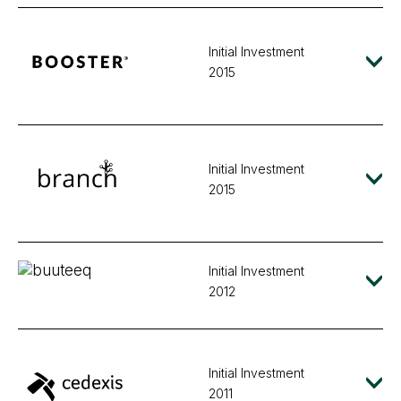
Initial Investment
2015
Initial Investment
2015
Initial Investment
2012
Initial Investment
2011