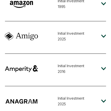
Initial Investment
1995
Initial Investment
2025
Initial Investment
2016
Initial Investment
2025