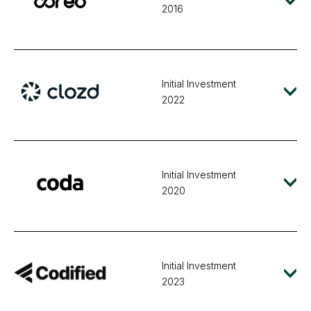
2016
Initial Investment
2022
Initial Investment
2020
Initial Investment
2023