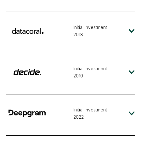
Initial Investment
2018
Initial Investment
2010
Initial Investment
2022