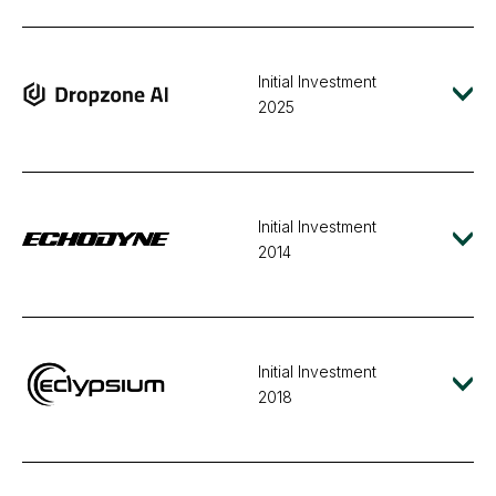
Initial Investment
2025
Initial Investment
2014
Initial Investment
2018