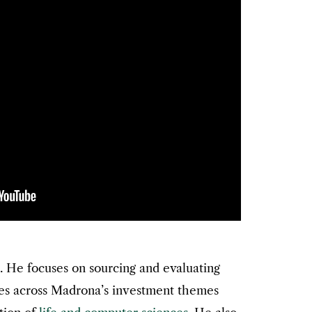
. He focuses on sourcing and evaluating
es across Madrona’s investment themes