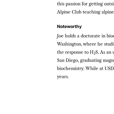
this passion for getting out
Alpine Club teaching alpine
Noteworthy
Joe holds a doctorate in bi
Washington, where he stud
the response to H
S. As an 
2
San Diego, graduating magn
biochemistry. While at USD,
years.