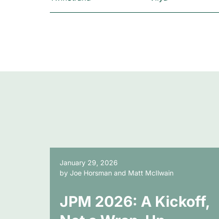
January 29, 2026
by Joe Horsman and Matt McIlwain
JPM 2026: A Kickoff,