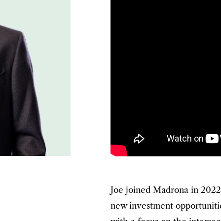
Joe joined Madrona in 2022
new investment opportuniti