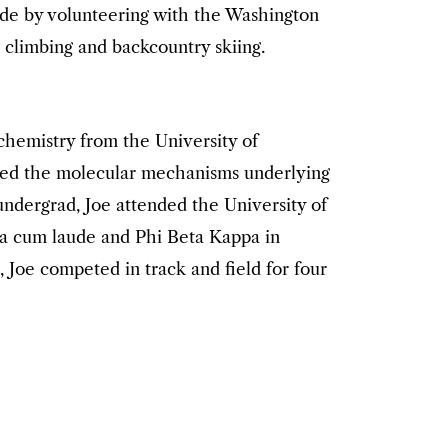
side by volunteering with the Washington
 climbing and backcountry skiing.
ochemistry from the University of
ied the molecular mechanisms underlying
undergrad, Joe attended the University of
a cum laude and Phi Beta Kappa in
 Joe competed in track and field for four