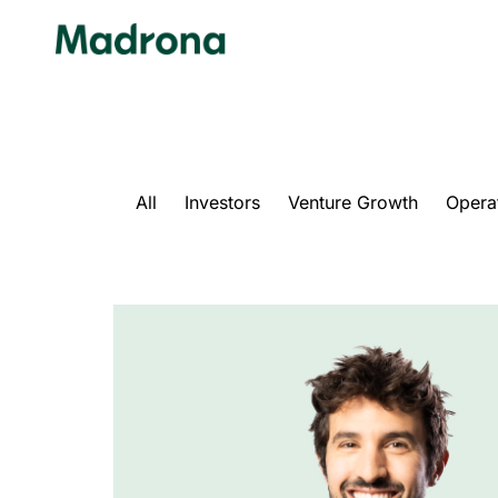
Skip
to
content
All
Investors
Venture Growth
Opera