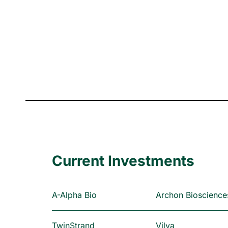
Current Investments
A-Alpha Bio
Archon Bioscience
TwinStrand
Vilya