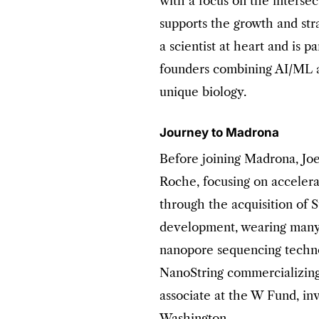
with a focus on the intersec
supports the growth and stra
a scientist at heart and is p
founders combining AI/ML a
unique biology.
Journey to Madrona
Before joining Madrona, Jo
Roche, focusing on acceler
through the acquisition of 
development, wearing many h
nanopore sequencing technol
NanoString commercializing
associate at the W Fund, inv
Washington.