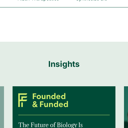
Insights
The Future of Biology Is