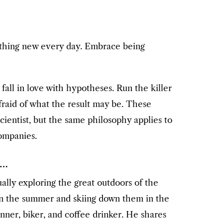
thing new every day. Embrace being
fall in love with hypotheses. Run the killer
raid of what the result may be. These
cientist, but the same philosophy applies to
companies.
e…
sually exploring the great outdoors of the
n the summer and skiing down them in the
unner, biker, and coffee drinker. He shares