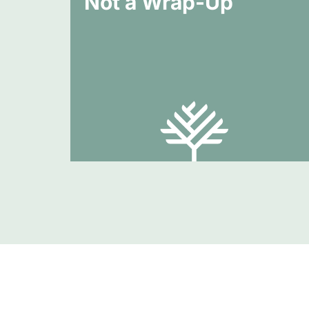
Not a Wrap-Up