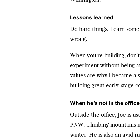
Lessons learned
Do hard things. Learn some
wrong.
When you’re building, don’t 
experiment without being af
values are why I became a s
building great early-stage 
When he’s not in the offic
Outside the office, Joe is u
PNW. Climbing mountains i
winter. He is also an avid r