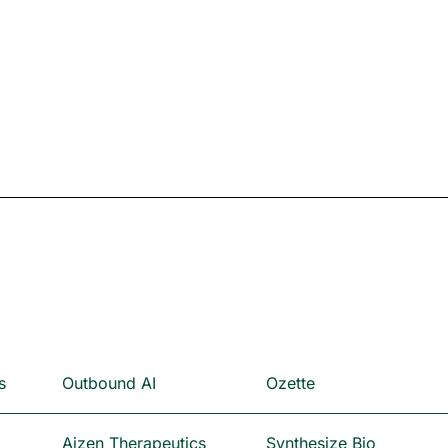
s
Outbound AI
Ozette
Aizen Therapeutics
Synthesize Bio