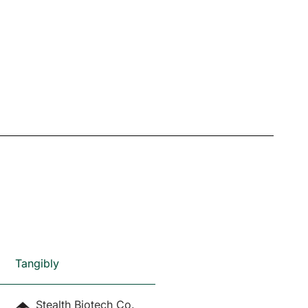
Tangibly
Stealth Biotech Co.