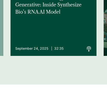
Generative: Inside Synthesize
Bio’s RNA AI Model
September 24, 2025 | 32:35