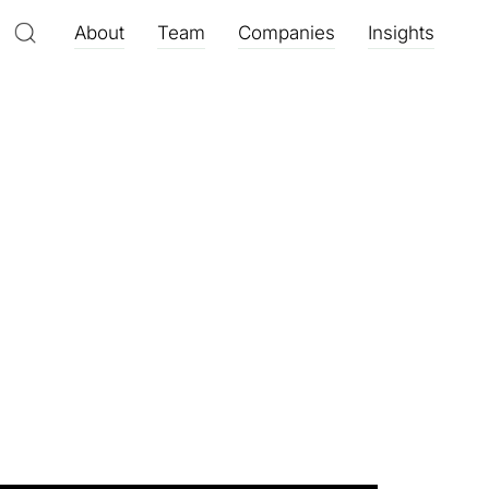
About
Team
Companies
Insights