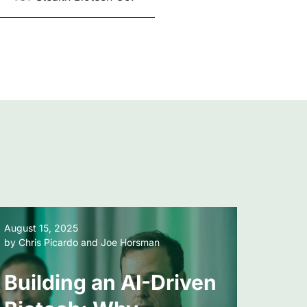
August 15, 2025
January
by Chris Picardo and Joe Horsman
by Chri
Building an AI-Driven
Bey