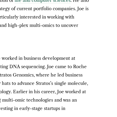
tion of
life and computer sciences
. He also
tegy of current portfolio companies. Joe is
articularly interested in working with
nd high-plex multi-omics to uncover
e worked in business development at
ating DNA sequencing. Joe came to Roche
Stratos Genomics, where he led business
ats to advance Stratos’s single molecule,
ogy. Earlier in his career, Joe worked at
 multi-omic technologies and was an
esting in early-stage startups in