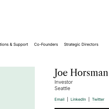
tions & Support
Co-Founders
Strategic Directors
Joe Horsman
Investor
Seattle
Email
LinkedIn
Twitter