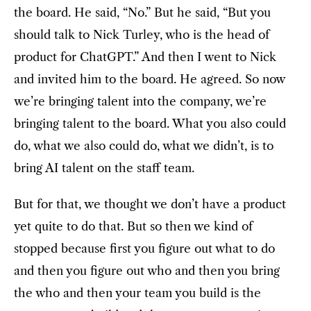
the board. He said, “No.” But he said, “But you
should talk to Nick Turley, who is the head of
product for ChatGPT.” And then I went to Nick
and invited him to the board. He agreed. So now
we’re bringing talent into the company, we’re
bringing talent to the board. What you also could
do, what we also could do, what we didn’t, is to
bring AI talent on the staff team.
But for that, we thought we don’t have a product
yet quite to do that. But so then we kind of
stopped because first you figure out what to do
and then you figure out who and then you bring
the who and then your team you build is the