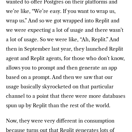
wanted to offer Postgres on their platforms and
we’re like, “We’re easy. If you want to wrap us,
wrap us.” And so we got wrapped into Replit and
we were expecting a lot of usage and there wasn’t
a lot of usage. So we were like, “Ah, Replit.” And
then in September last year, they launched Replit
agent and Replit agents, for those who don’t know,
allows you to prompt and then generate an app
based on a prompt. And then we saw that our
usage basically skyrocketed on that particular
channel to a point that there were more databases
spun up by Replit than the rest of the world.
Now, they were very different in consumption
because turns out that Replit generates lots of