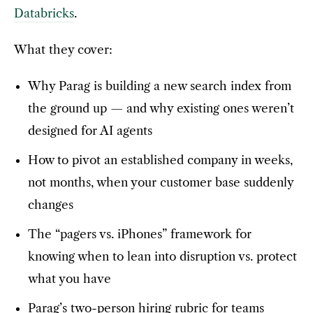
Databricks
.
What they cover:
Why Parag is building a new search index from
the ground up — and why existing ones weren’t
designed for AI agents
How to pivot an established company in weeks,
not months, when your customer base suddenly
changes
The “pagers vs. iPhones” framework for
knowing when to lean into disruption vs. protect
what you have
Parag’s two-person hiring rubric for teams