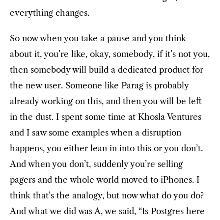
everything changes.
So now when you take a pause and you think
about it, you’re like, okay, somebody, if it’s not you,
then somebody will build a dedicated product for
the new user. Someone like Parag is probably
already working on this, and then you will be left
in the dust. I spent some time at Khosla Ventures
and I saw some examples when a disruption
happens, you either lean in into this or you don’t.
And when you don’t, suddenly you’re selling
pagers and the whole world moved to iPhones. I
think that’s the analogy, but now what do you do?
And what we did was A, we said, “Is Postgres here