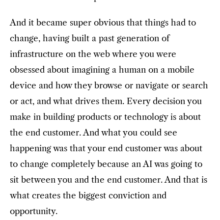
And it became super obvious that things had to
change, having built a past generation of
infrastructure on the web where you were
obsessed about imagining a human on a mobile
device and how they browse or navigate or search
or act, and what drives them. Every decision you
make in building products or technology is about
the end customer. And what you could see
happening was that your end customer was about
to change completely because an AI was going to
sit between you and the end customer. And that is
what creates the biggest conviction and
opportunity.