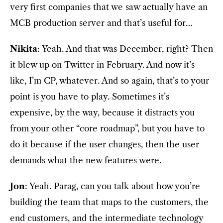
very first companies that we saw actually have an
MCB production server and that’s useful for…
Nikita
: Yeah. And that was December, right? Then
it blew up on Twitter in February. And now it’s
like, I’m CP, whatever. And so again, that’s to your
point is you have to play. Sometimes it’s
expensive, by the way, because it distracts you
from your other “core roadmap”, but you have to
do it because if the user changes, then the user
demands what the new features were.
Jon
: Yeah. Parag, can you talk about how you’re
building the team that maps to the customers, the
end customers, and the intermediate technology