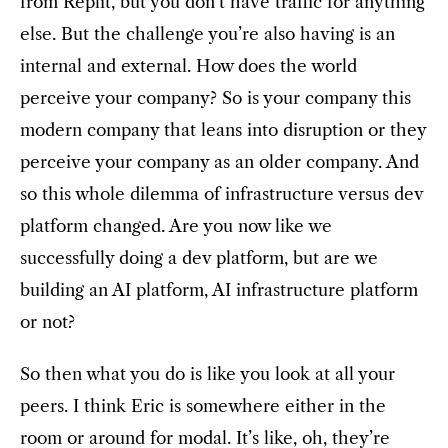
from Replit, but you don’t have traffic for anything
else. But the challenge you’re also having is an
internal and external. How does the world
perceive your company? So is your company this
modern company that leans into disruption or they
perceive your company as an older company. And
so this whole dilemma of infrastructure versus dev
platform changed. Are you now like we
successfully doing a dev platform, but are we
building an AI platform, AI infrastructure platform
or not?
So then what you do is like you look at all your
peers. I think Eric is somewhere either in the
room or around for modal. It’s like, oh, they’re