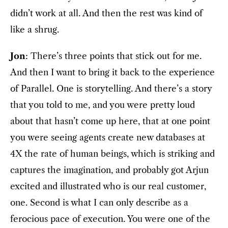
didn’t work at all. And then the rest was kind of
like a shrug.
Jon
: There’s three points that stick out for me.
And then I want to bring it back to the experience
of Parallel. One is storytelling. And there’s a story
that you told to me, and you were pretty loud
about that hasn’t come up here, that at one point
you were seeing agents create new databases at
4X the rate of human beings, which is striking and
captures the imagination, and probably got Arjun
excited and illustrated who is our real customer,
one. Second is what I can only describe as a
ferocious pace of execution. You were one of the