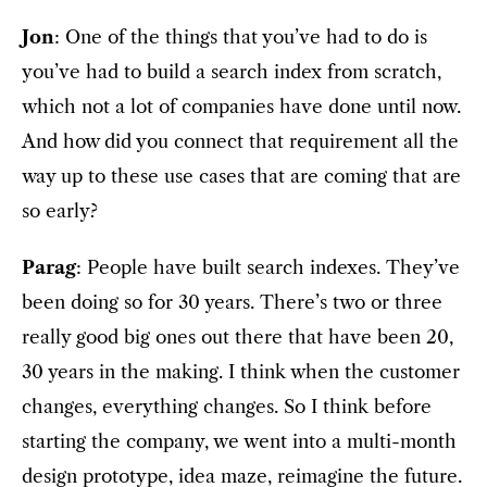
Jon
: One of the things that you’ve had to do is
you’ve had to build a search index from scratch,
which not a lot of companies have done until now.
And how did you connect that requirement all the
way up to these use cases that are coming that are
so early?
Parag
: People have built search indexes. They’ve
been doing so for 30 years. There’s two or three
really good big ones out there that have been 20,
30 years in the making. I think when the customer
changes, everything changes. So I think before
starting the company, we went into a multi-month
design prototype, idea maze, reimagine the future.