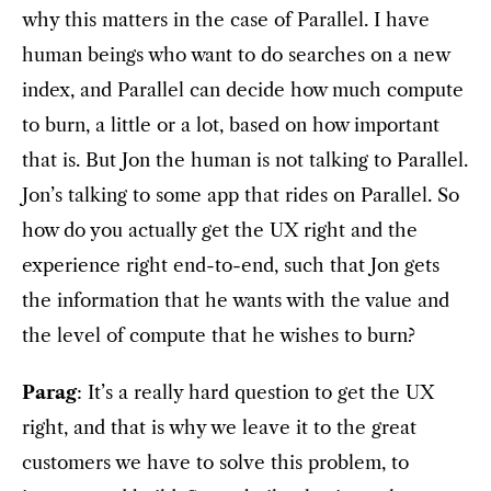
why this matters in the case of Parallel. I have
human beings who want to do searches on a new
index, and Parallel can decide how much compute
to burn, a little or a lot, based on how important
that is. But Jon the human is not talking to Parallel.
Jon’s talking to some app that rides on Parallel. So
how do you actually get the UX right and the
experience right end-to-end, such that Jon gets
the information that he wants with the value and
the level of compute that he wishes to burn?
Parag
: It’s a really hard question to get the UX
right, and that is why we leave it to the great
customers we have to solve this problem, to