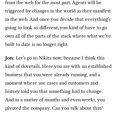
from the web for the most part. Agents will be
triggered by changes in the world as they manifest
in the web. And once you decide that everything’s
going to look so different, you kind of have to go
own all of the parts of the stack where what we’ve
built to date is no longer right.
Jon
: Let’s go to Nikita now, because I think this
kind of dovetails. Here you are with an established
business that you were already running, and a
moment where use cases and customers and
history told you that something had to change.
And in a matter of months and even weeks, you
pivoted the company. Can you talk about that?