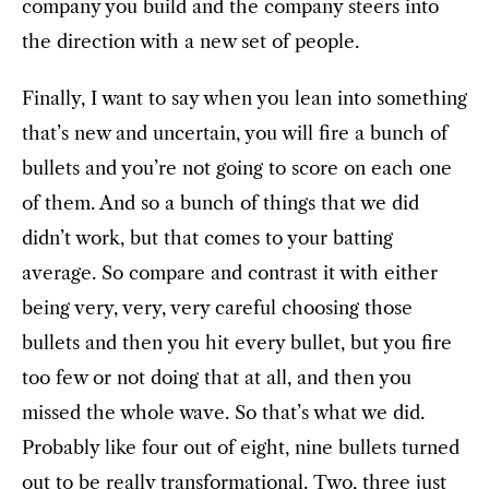
company you build and the company steers into
the direction with a new set of people.
Finally, I want to say when you lean into something
that’s new and uncertain, you will fire a bunch of
bullets and you’re not going to score on each one
of them. And so a bunch of things that we did
didn’t work, but that comes to your batting
average. So compare and contrast it with either
being very, very, very careful choosing those
bullets and then you hit every bullet, but you fire
too few or not doing that at all, and then you
missed the whole wave. So that’s what we did.
Probably like four out of eight, nine bullets turned
out to be really transformational. Two, three just