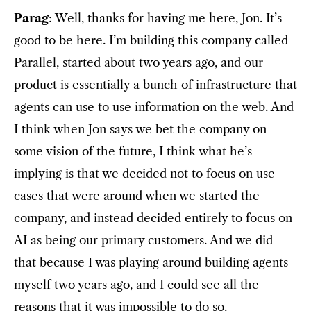
Parag
: Well, thanks for having me here, Jon. It’s
good to be here. I’m building this company called
Parallel, started about two years ago, and our
product is essentially a bunch of infrastructure that
agents can use to use information on the web. And
I think when Jon says we bet the company on
some vision of the future, I think what he’s
implying is that we decided not to focus on use
cases that were around when we started the
company, and instead decided entirely to focus on
AI as being our primary customers. And we did
that because I was playing around building agents
myself two years ago, and I could see all the
reasons that it was impossible to do so.