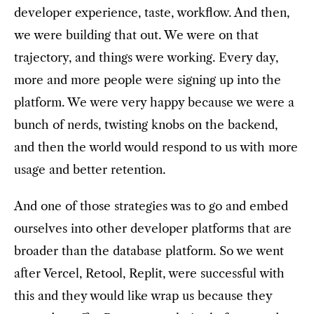
developer experience, taste, workflow. And then,
we were building that out. We were on that
trajectory, and things were working. Every day,
more and more people were signing up into the
platform. We were very happy because we were a
bunch of nerds, twisting knobs on the backend,
and then the world would respond to us with more
usage and better retention.
And one of those strategies was to go and embed
ourselves into other developer platforms that are
broader than the database platform. So we went
after Vercel, Retool, Replit, were successful with
this and they would like wrap us because they