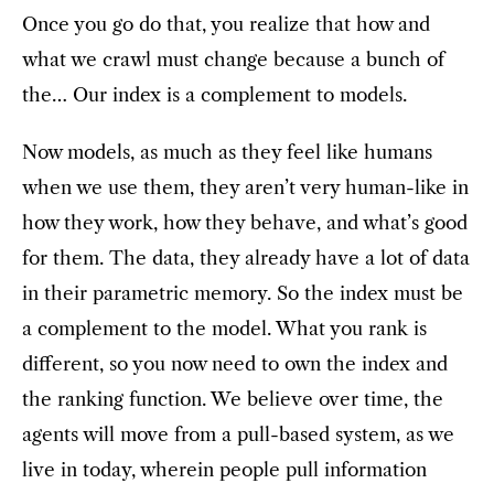
Once you go do that, you realize that how and
what we crawl must change because a bunch of
the… Our index is a complement to models.
Now models, as much as they feel like humans
when we use them, they aren’t very human-like in
how they work, how they behave, and what’s good
for them. The data, they already have a lot of data
in their parametric memory. So the index must be
a complement to the model. What you rank is
different, so you now need to own the index and
the ranking function. We believe over time, the
agents will move from a pull-based system, as we
live in today, wherein people pull information