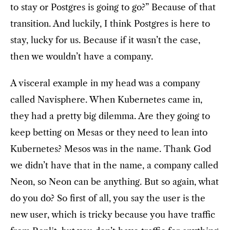
to stay or Postgres is going to go?” Because of that
transition. And luckily, I think Postgres is here to
stay, lucky for us. Because if it wasn’t the case,
then we wouldn’t have a company.
A visceral example in my head was a company
called Navisphere. When Kubernetes came in,
they had a pretty big dilemma. Are they going to
keep betting on Mesas or they need to lean into
Kubernetes? Mesos was in the name. Thank God
we didn’t have that in the name, a company called
Neon, so Neon can be anything. But so again, what
do you do? So first of all, you say the user is the
new user, which is tricky because you have traffic