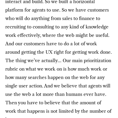
interact and build. So we built a horizontal
platform for agents to use. So we have customers
who will do anything from sales to finance to
recruiting to consulting to any kind of knowledge
work effectively, where the web might be useful.
And our customers have to do a lot of work
around getting the UX right for getting work done.
The thing we’ve actually… Our main prioritization
rubric on what we work on is how much work or
how many searches happen on the web for any
single user action. And we believe that agents will
use the web a lot more than humans ever have.
Then you have to believe that the amount of
work that happens is not limited by the number of