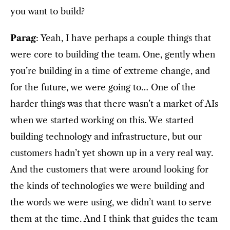
you want to build?
Parag
: Yeah, I have perhaps a couple things that
were core to building the team. One, gently when
you’re building in a time of extreme change, and
for the future, we were going to… One of the
harder things was that there wasn’t a market of AIs
when we started working on this. We started
building technology and infrastructure, but our
customers hadn’t yet shown up in a very real way.
And the customers that were around looking for
the kinds of technologies we were building and
the words we were using, we didn’t want to serve
them at the time. And I think that guides the team