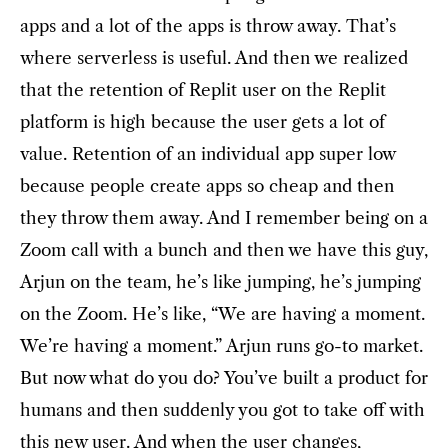
apps and a lot of the apps is throw away. That’s
where serverless is useful. And then we realized
that the retention of Replit user on the Replit
platform is high because the user gets a lot of
value. Retention of an individual app super low
because people create apps so cheap and then
they throw them away. And I remember being on a
Zoom call with a bunch and then we have this guy,
Arjun on the team, he’s like jumping, he’s jumping
on the Zoom. He’s like, “We are having a moment.
We’re having a moment.” Arjun runs go-to market.
But now what do you do? You’ve built a product for
humans and then suddenly you got to take off with
this new user. And when the user changes,