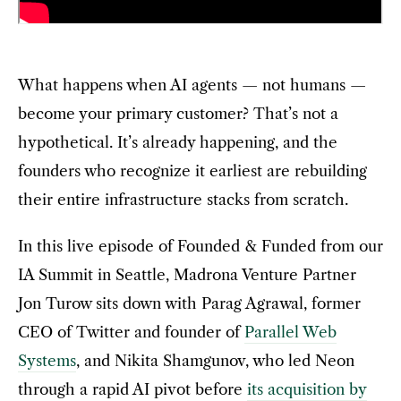
What happens when AI agents — not humans —
become your primary customer? That’s not a
hypothetical. It’s already happening, and the
founders who recognize it earliest are rebuilding
their entire infrastructure stacks from scratch.
In this live episode of Founded & Funded from our
IA Summit in Seattle, Madrona Venture Partner
Jon Turow sits down with Parag Agrawal, former
CEO of Twitter and founder of
Parallel Web
Systems
, and Nikita Shamgunov, who led Neon
through a rapid AI pivot before
its acquisition by