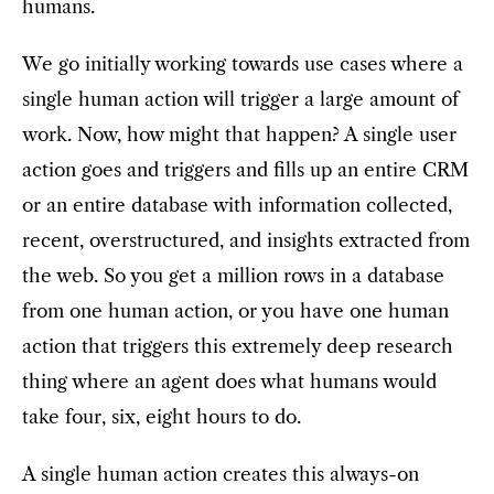
humans.
We go initially working towards use cases where a
single human action will trigger a large amount of
work. Now, how might that happen? A single user
action goes and triggers and fills up an entire CRM
or an entire database with information collected,
recent, overstructured, and insights extracted from
the web. So you get a million rows in a database
from one human action, or you have one human
action that triggers this extremely deep research
thing where an agent does what humans would
take four, six, eight hours to do.
A single human action creates this always-on