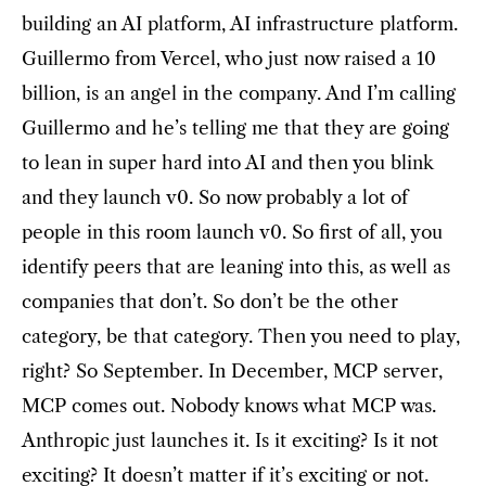
building an AI platform, AI infrastructure platform.
Guillermo from Vercel, who just now raised a 10
billion, is an angel in the company. And I’m calling
Guillermo and he’s telling me that they are going
to lean in super hard into AI and then you blink
and they launch v0. So now probably a lot of
people in this room launch v0. So first of all, you
identify peers that are leaning into this, as well as
companies that don’t. So don’t be the other
category, be that category. Then you need to play,
right? So September. In December, MCP server,
MCP comes out. Nobody knows what MCP was.
Anthropic just launches it. Is it exciting? Is it not
exciting? It doesn’t matter if it’s exciting or not.