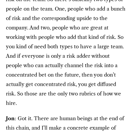
people on the team. One, people who add a bunch
of risk and the corresponding upside to the
company. And two, people who are great at
working with people who add that kind of risk. So
you kind of need both types to have a large team.
And if everyone is only a risk adder without
people who can actually channel the risk into a
concentrated bet on the future, then you don’t
actually get concentrated risk, you get diffused
risk. So those are the only two rubrics of how we
hire.
Jon
: Got it. There are human beings at the end of
this chain, and I’ll make a concrete example of