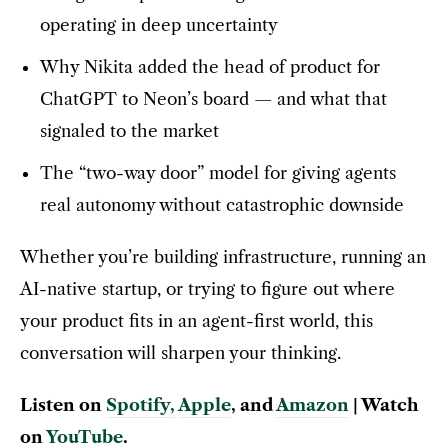
operating in deep uncertainty
Why Nikita added the head of product for
ChatGPT to Neon’s board — and what that
signaled to the market
The “two-way door” model for giving agents
real autonomy without catastrophic downside
Whether you’re building infrastructure, running an
AI-native startup, or trying to figure out where
your product fits in an agent-first world, this
conversation will sharpen your thinking.
Listen on
Spotify
,
Apple
, and
Amazon
| Watch
on
YouTube
.