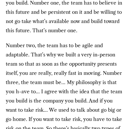
you build. Number one, the team has to believe in
this future and be persistent on it and be willing to
not go take what’s available now and build toward
this future. That’s number one.
Number two, the team has to be agile and
adaptable. That’s why we built a very in-person
team so that as soon as the opportunity presents
itself, you are really, really fast in moving. Number
three, the team must be… My philosophy is that
you h-ave to… I agree with the idea that the team
you build is the company you build. And if you
want to take risk… We used to talk about go big or
go home. If you want to take risk, you have to take
risk on the team. So there’s basically two types of