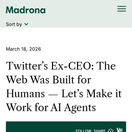
Skip
to
content
March 18, 2026
Twitter’s Ex-CEO: The
Web Was Built for
Humans — Let’s Make it
Work for AI Agents