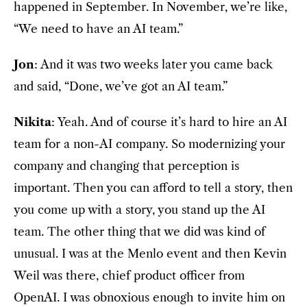
happened in September. In November, we’re like,
“We need to have an AI team.”
Jon
: And it was two weeks later you came back
and said, “Done, we’ve got an AI team.”
Nikita
: Yeah. And of course it’s hard to hire an AI
team for a non-AI company. So modernizing your
company and changing that perception is
important. Then you can afford to tell a story, then
you come up with a story, you stand up the AI
team. The other thing that we did was kind of
unusual. I was at the Menlo event and then Kevin
Weil was there, chief product officer from
OpenAI. I was obnoxious enough to invite him on