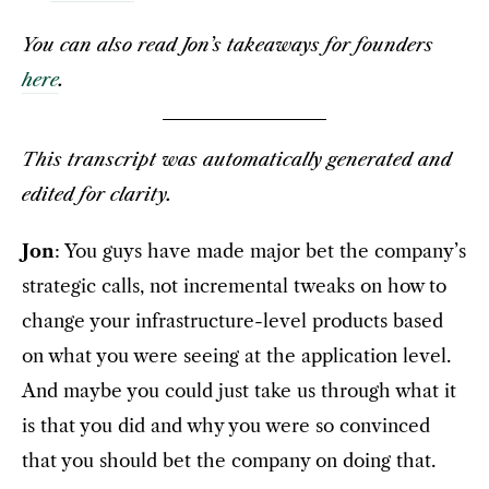
You can also read Jon’s takeaways for founders
here
.
This transcript was automatically generated and
edited for clarity.
Jon
: You guys have made major bet the company’s
strategic calls, not incremental tweaks on how to
change your infrastructure-level products based
on what you were seeing at the application level.
And maybe you could just take us through what it
is that you did and why you were so convinced
that you should bet the company on doing that.