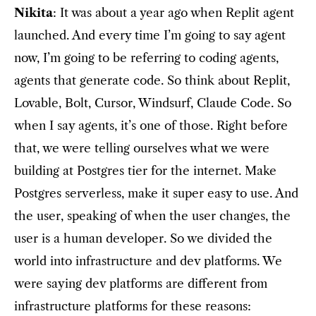
Nikita
: It was about a year ago when Replit agent
launched. And every time I’m going to say agent
now, I’m going to be referring to coding agents,
agents that generate code. So think about Replit,
Lovable, Bolt, Cursor, Windsurf, Claude Code. So
when I say agents, it’s one of those. Right before
that, we were telling ourselves what we were
building at Postgres tier for the internet. Make
Postgres serverless, make it super easy to use. And
the user, speaking of when the user changes, the
user is a human developer. So we divided the
world into infrastructure and dev platforms. We
were saying dev platforms are different from
infrastructure platforms for these reasons: