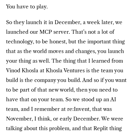
You have to play.
So they launch it in December, a week later, we
launched our MCP server. That’s not a lot of
technology, to be honest, but the important thing
that as the world moves and changes, you launch
your thing as well. The thing that I learned from
Vinod Khosla at Khosla Ventures is the team you
build is the company you build. And so if you want
to be part of that new world, then you need to
have that on your team. So we stood up an AI
team, and I remember at re:Invent, that was
November, I think, or early December. We were
talking about this problem, and that Replit thing