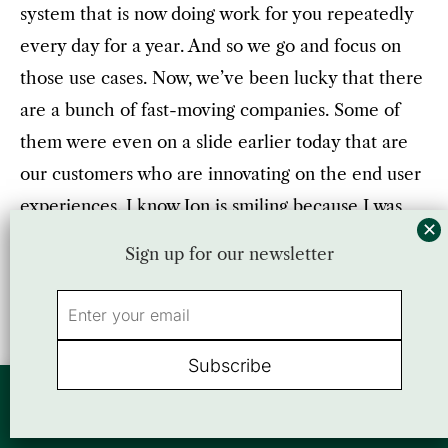
system that is now doing work for you repeatedly
every day for a year. And so we go and focus on
those use cases. Now, we’ve been lucky that there
are a bunch of fast-moving companies. Some of
them were even on a slide earlier today that are
our customers who are innovating on the end user
experiences. I know Jon is smiling because I was
telling him that their lift is already still, we should
Sign up for our newsletter
be on there.
Jon
: You got to come back next year.
Parag
: Next year.
By using this website, you agree to our use of cookies. We use cookies to
provide you with a great experience and to help our website run effectively.
Accept
or view our
Privacy Policy
Jon
: Well, that sounds like a good segue to a