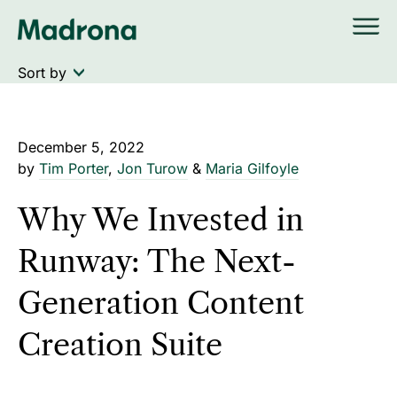
Skip
to
content
December 5, 2022
by
Tim Porter
,
Jon Turow
&
Maria Gilfoyle
Why We Invested in
Runway: The Next-
Generation Content
Creation Suite