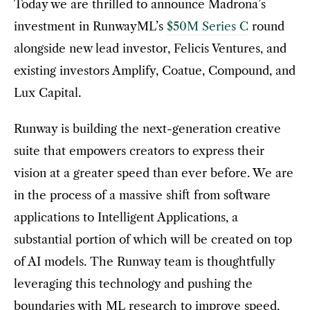
Today we are thrilled to announce Madrona’s
investment in RunwayML’s
$50M Series C
round
alongside new lead investor, Felicis Ventures, and
existing investors Amplify, Coatue, Compound, and
Lux Capital.
Runway is building the next-generation creative
suite that empowers creators to express their
vision at a greater speed than ever before. We are
in the process of a massive shift from software
applications to Intelligent Applications, a
substantial portion of which will be created on top
of AI models. The Runway team is thoughtfully
leveraging this technology and pushing the
boundaries with ML research to improve speed,