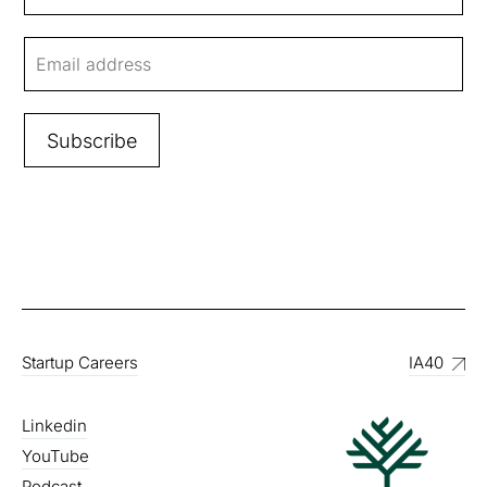
Startup Careers
IA40
Linkedin
YouTube
Podcast