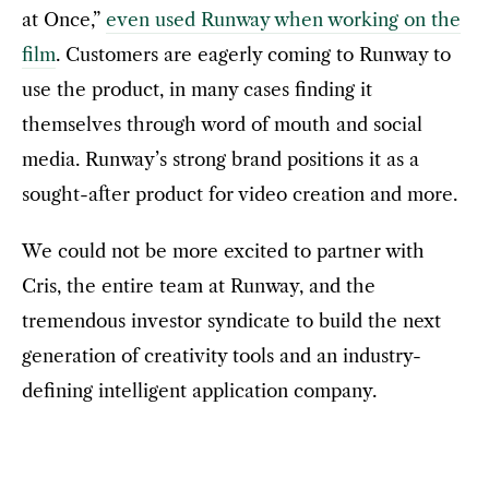
at Once,”
even used Runway when working on the
film
. Customers are eagerly coming to Runway to
use the product, in many cases finding it
themselves through word of mouth and social
media. Runway’s strong brand positions it as a
sought-after product for video creation and more.
We could not be more excited to partner with
Cris, the entire team at Runway, and the
tremendous investor syndicate to build the next
generation of creativity tools and an industry-
defining intelligent application company.