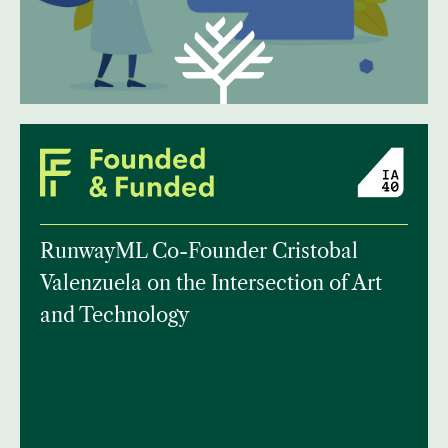
RunwayML Co-Founder Cristobal
Valenzuela on the Intersection of Art
and Technology