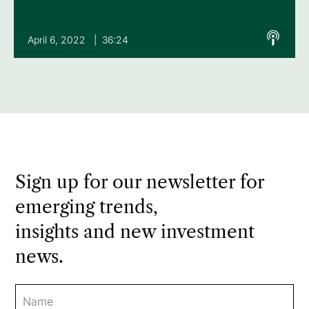
April 6, 2022 | 36:24
Sign up for our newsletter for
emerging trends,
insights and new investment
news.