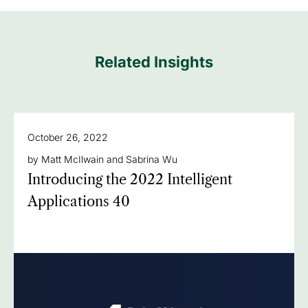
Related Insights
October 26, 2022
by Matt McIlwain and Sabrina Wu
Introducing the 2022 Intelligent
Applications 40