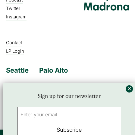
Twitter
Instagram
Contact
LP Login
Seattle
Palo Alto
Sign up for our newsletter
Sign up for our newsletter