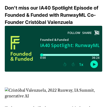
Don't miss our IA40 Spotlight Episode of
Founded & Funded with RunwayML Co-
Founder Cristóbal Valenzuela