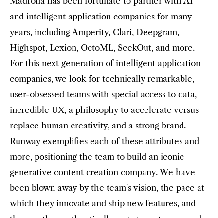
Madrona has been fortunate to partner with AI
and intelligent application companies for many
years, including Amperity, Clari, Deepgram,
Highspot, Lexion, OctoML, SeekOut, and more.
For this next generation of intelligent application
companies, we look for technically remarkable,
user-obsessed teams with special access to data,
incredible UX, a philosophy to accelerate versus
replace human creativity, and a strong brand.
Runway exemplifies each of these attributes and
more, positioning the team to build an iconic
generative content creation company. We have
been blown away by the team’s vision, the pace at
which they innovate and ship new features, and