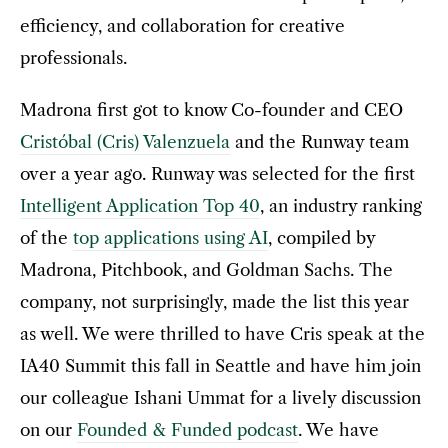
efficiency, and collaboration for creative
professionals.
Madrona first got to know Co-founder and CEO
Cristóbal (Cris) Valenzuela
and the Runway team
over a year ago. Runway was selected for the first
Intelligent Application Top 40
, an industry ranking
of the
top applications using AI
, compiled by
Madrona, Pitchbook, and Goldman Sachs. The
company, not surprisingly, made the list this year
as well. We were thrilled to have Cris speak at the
IA40 Summit this fall in Seattle and have him join
our colleague Ishani Ummat for a lively discussion
on our
Founded & Funded podcast
. We have