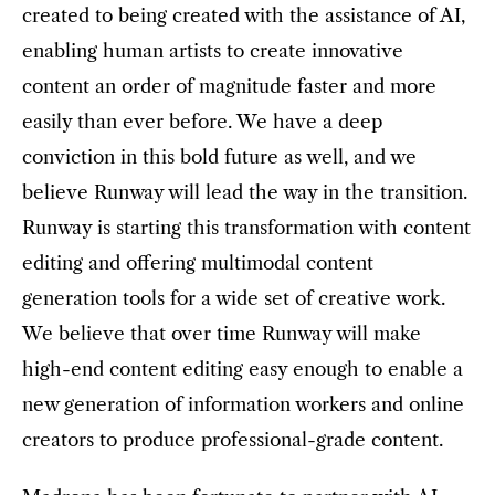
created to being created with the assistance of AI,
enabling human artists to create innovative
content an order of magnitude faster and more
easily than ever before. We have a deep
conviction in this bold future as well, and we
believe Runway will lead the way in the transition.
Runway is starting this transformation with content
editing and offering multimodal content
generation tools for a wide set of creative work.
We believe that over time Runway will make
high-end content editing easy enough to enable a
new generation of information workers and online
creators to produce professional-grade content.