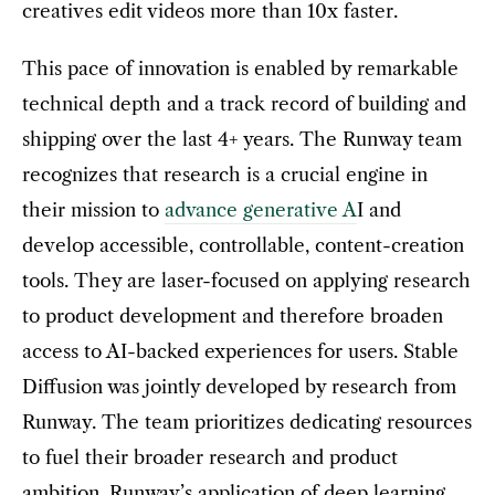
creatives edit videos more than 10x faster.
This pace of innovation is enabled by remarkable
technical depth and a track record of building and
shipping over the last 4+ years. The Runway team
recognizes that research is a crucial engine in
their mission to
advance generative A
I and
develop accessible, controllable, content-creation
tools. They are laser-focused on applying research
to product development and therefore broaden
access to AI-backed experiences for users. Stable
Diffusion was jointly developed by research from
Runway. The team prioritizes dedicating resources
to fuel their broader research and product
ambition. Runway’s application of deep learning