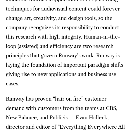
techniques for audiovisual content could forever
change art, creativity, and design tools, so the
company recognizes its responsibility to conduct
this research with high integrity. Human-in-the-
loop (assisted) and efficiency are two research
principles that govern Runway’s work. Runway is
laying the foundation of important paradigm shifts
giving rise to new applications and business use
cases.
Runway has proven “hair on fire” customer
demand with customers from the teams at CBS,
New Balance, and Publicis — Evan Halleck,
director and editor of “Everything Everywhere All