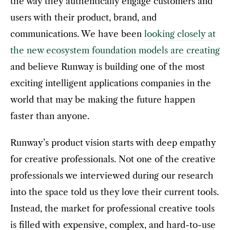
the way they authentically engage customers and
users with their product, brand, and
communications. We have been
looking closely at
the new ecosystem foundation models are creating
and believe Runway is building one of the most
exciting intelligent applications companies in the
world that may be making the future happen
faster than anyone.
Runway’s product vision starts with deep empathy
for creative professionals. Not one of the creative
professionals we interviewed during our research
into the space told us they love their current tools.
Instead, the market for professional creative tools
is filled with expensive, complex, and hard-to-use