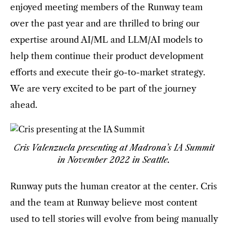
enjoyed meeting members of the Runway team
over the past year and are thrilled to bring our
expertise around AI/ML and LLM/AI models to
help them continue their product development
efforts and execute their go-to-market strategy.
We are very excited to be part of the journey
ahead.
Cris Valenzuela presenting at Madrona’s IA Summit
in November 2022 in Seattle.
Runway puts the human creator at the center. Cris
and the team at Runway believe most content
used to tell stories will evolve from being manually