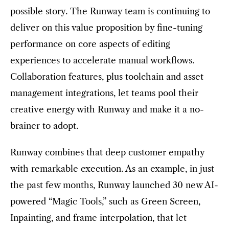
possible story. The Runway team is continuing to
deliver on this value proposition by fine-tuning
performance on core aspects of editing
experiences to accelerate manual workflows.
Collaboration features, plus toolchain and asset
management integrations, let teams pool their
creative energy with Runway and make it a no-
brainer to adopt.
Runway combines that deep customer empathy
with remarkable execution. As an example, in just
the past few months, Runway launched 30 new AI-
powered “Magic Tools,” such as Green Screen,
Inpainting, and frame interpolation, that let