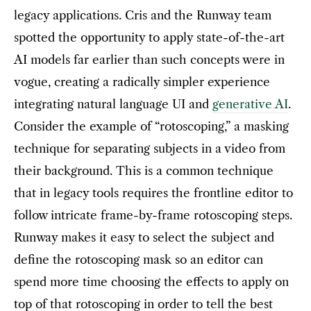
legacy applications. Cris and the Runway team
spotted the opportunity to apply state-of-the-art
AI models far earlier than such concepts were in
vogue, creating a radically simpler experience
integrating natural language UI and
generative AI
.
Consider the example of “rotoscoping,” a masking
technique for separating subjects in a video from
their background. This is a common technique
that in legacy tools requires the frontline editor to
follow intricate frame-by-frame rotoscoping steps.
Runway makes it easy to select the subject and
define the rotoscoping mask so an editor can
spend more time choosing the effects to apply on
top of that rotoscoping in order to tell the best