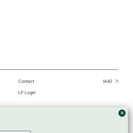
Contact
IA40
LP Login