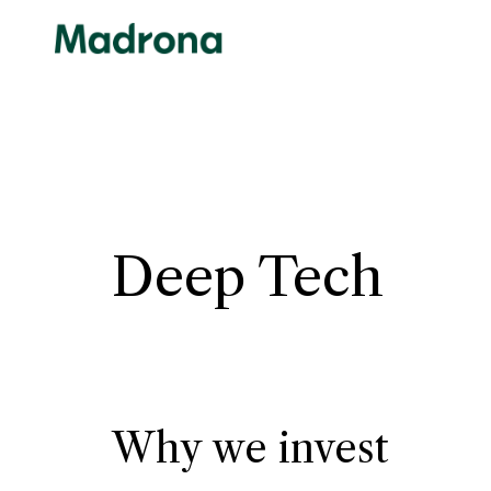
Skip
to
content
Deep Tech
Why we invest