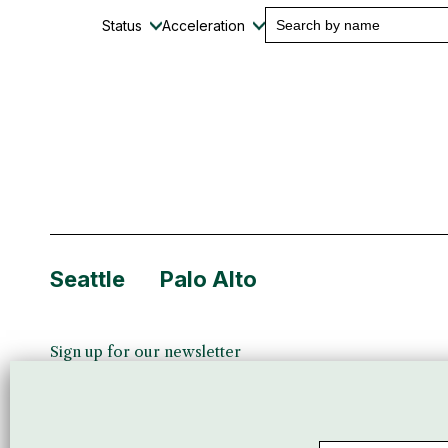
Status
Acceleration
Seattle
Palo Alto
Sign up for our newsletter