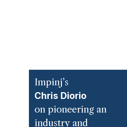
Impinj’s
Chris Diorio
on pioneering an
industry and