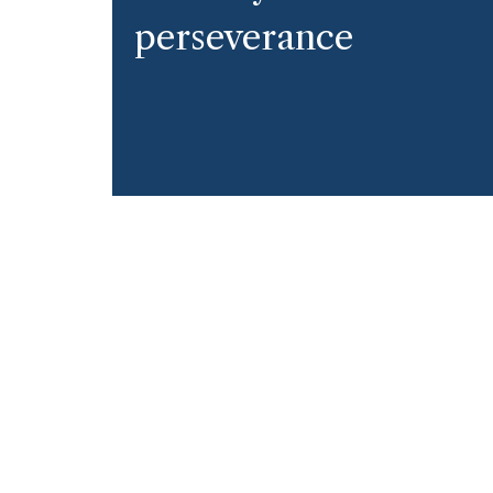
perseverance