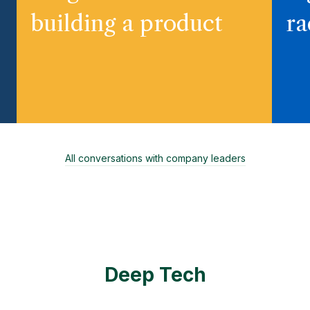
building a product
ra
All conversations with company leaders
Deep Tech