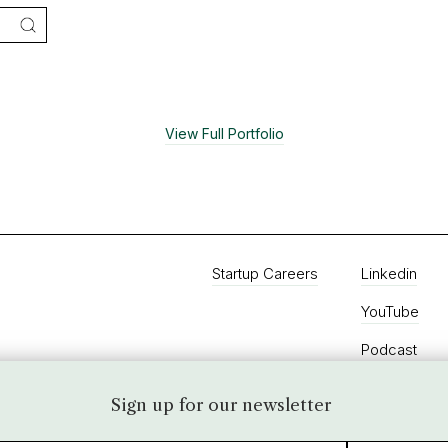
View Full Portfolio
Startup Careers
Linkedin
YouTube
Podcast
Twitter
Sign up for our newsletter
Instagram