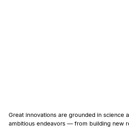
Great innovations are grounded in science 
ambitious endeavors — from building new ro