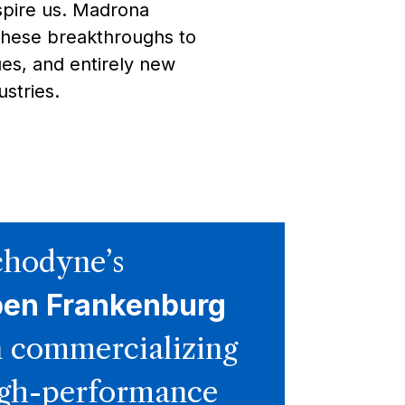
spire us. Madrona
these breakthroughs to
es, and entirely new
stries.
hodyne’s
ben Frankenburg
 commercializing
gh-performance