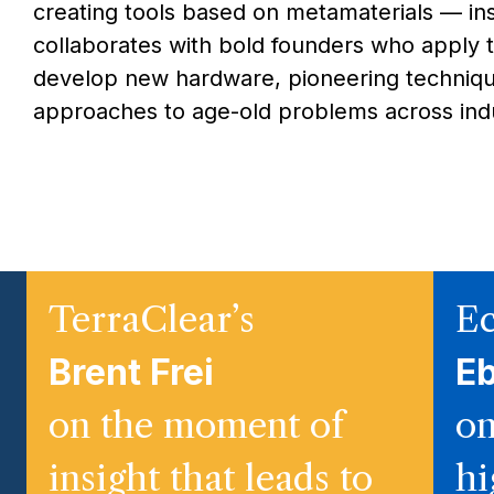
creating tools based on metamaterials — in
collaborates with bold founders who apply 
develop new hardware, pioneering techniqu
approaches to age-old problems across indu
TerraClear’s
Ec
Brent Frei
E
on the moment of
on
insight that leads to
hi