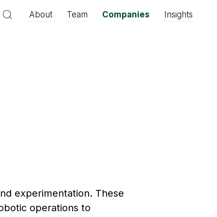
About
Team
Companies
Insights
and experimentation. These
botic operations to