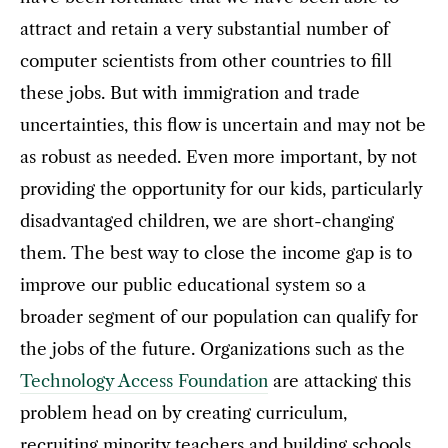
attract and retain a very substantial number of
computer scientists from other countries to fill
these jobs. But with immigration and trade
uncertainties, this flow is uncertain and may not be
as robust as needed. Even more important, by not
providing the opportunity for our kids, particularly
disadvantaged children, we are short-changing
them. The best way to close the income gap is to
improve our public educational system so a
broader segment of our population can qualify for
the jobs of the future. Organizations such as the
Technology Access Foundation
are attacking this
problem head on by creating curriculum,
recruiting minority teachers and building schools.