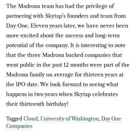
The Madrona team has had the privilege of
partnering with Skytap’s founders and team from
Day One. Eleven years later, we have never been
more excited about the success and long-term
potential of the company. It is interesting to note
that the three Madrona backed companies that
went public in the past 12 months were part of the
Madrona family on average for thirteen years at
the IPO date. We look forward to seeing what
happens in two years when Skytap celebrates
their thirteenth birthday!
Tagged
Cloud
,
University of Washington
,
Day One
Companies