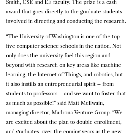
Smith, CSE and EE faculty. The prize is a cash
award that goes directly to the graduate students
involved in directing and conducting the research.
“The University of Washington is one of the top
five computer science schools in the nation. Not
only does the university fuel this region and
beyond with research on key areas like machine
learning, the Internet of Things, and robotics, but
it also instills an entrepreneurial spirit – from
students to professors – and we want to foster that
as much as possible!” said Matt McIlwain,
managing director, Madrona Venture Group. “We
are excited about the plan to double enrollment,
and graduates, over the coming years as the new