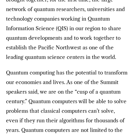
network of quantum researchers, universities and
technology companies working in Quantum
Information Science (QIS) in our region to share
quantum developments and to work together to
establish the Pacific Northwest as one of the
leading quantum science centers in the world.
Quantum computing has the potential to transform
our economies and lives. As one of the Summit
speakers said, we are on the “cusp of a quantum
century.” Quantum computers will be able to solve
problems that classical computers can’t solve,
even if they run their algorithms for thousands of
years. Quantum computers are not limited to the