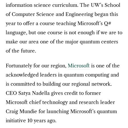
information science curriculum. The UW’s School
of Computer Science and Engineering began this
year to offer a course teaching Microsoft’s Q#
language, but one course is not enough if we are to
make our area one of the major quantum centers
of the future.
Fortunately for our region,
Microsoft
is one of the
acknowledged leaders in quantum computing and
is committed to building our regional network.
CEO Satya Nadella gives credit to former
Microsoft chief technology and research leader
Craig Mundie for launching Microsoft’s quantum
initiative 10 years ago.