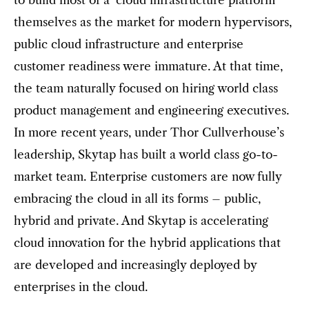
themselves as the market for modern hypervisors,
public cloud infrastructure and enterprise
customer readiness were immature. At that time,
the team naturally focused on hiring world class
product management and engineering executives.
In more recent years, under Thor Cullverhouse’s
leadership, Skytap has built a world class go-to-
market team. Enterprise customers are now fully
embracing the cloud in all its forms – public,
hybrid and private. And Skytap is accelerating
cloud innovation for the hybrid applications that
are developed and increasingly deployed by
enterprises in the cloud.