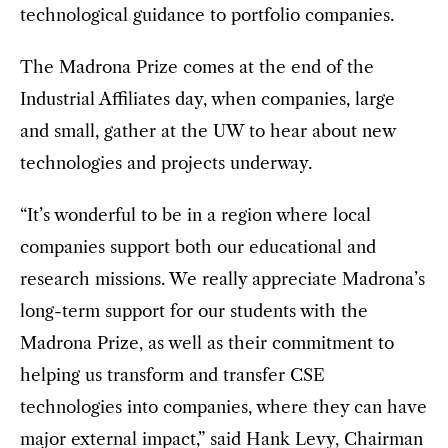
technological guidance to portfolio companies.
The Madrona Prize comes at the end of the
Industrial Affiliates day, when companies, large
and small, gather at the UW to hear about new
technologies and projects underway.
“It’s wonderful to be in a region where local
companies support both our educational and
research missions. We really appreciate Madrona’s
long-term support for our students with the
Madrona Prize, as well as their commitment to
helping us transform and transfer CSE
technologies into companies, where they can have
major external impact,” said Hank Levy, Chairman