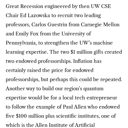
Great Recession engineered by then UW CSE
Chair Ed Lazowska to recruit two leading
professors, Carlos Guestrin from Carnegie Mellon
and Emily Fox from the University of
Pennsylvania, to strengthen the UW’s machine
learning expertise. The two $1 million gifts created
two endowed professorships. Inflation has
certainly raised the price for endowed
professorships, but perhaps this could be repeated.
Another way to build our region’s quantum
expertise would be for a local tech entrepreneur
to follow the example of Paul Allen who endowed
five $100 million plus scientific institutes, one of
which is the Allen Institute of Artificial