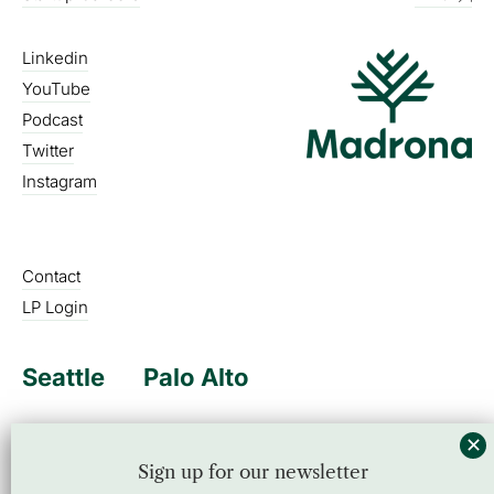
Linkedin
YouTube
Podcast
Twitter
Instagram
Contact
LP Login
Seattle
Palo Alto
Sign up for our newsletter
Sign up for our newsletter