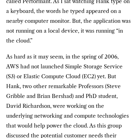
called Performant. As I sat watching Hank type on
a keyboard, the words he typed appeared on a
nearby computer monitor. But, the application was
not running on a local device, it was running “in
the cloud.”
As hard as it may seem, in the spring of 2006,
AWS had not launched Simple Storage Service
(S3) or Elastic Compute Cloud (EC2) yet. But
Hank, two other remarkable Professors (Steve
Gribble and Brian Bershad) and PhD student,
David Richardson, were working on the
underlying networking and compute technologies
that would help power the cloud. As this group
discussed the potential customer needs their