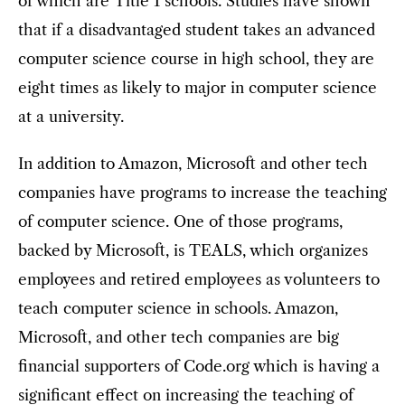
of which are Title 1 schools. Studies have shown
that if a disadvantaged student takes an advanced
computer science course in high school, they are
eight times as likely to major in computer science
at a university.
In addition to Amazon, Microsoft and other tech
companies have programs to increase the teaching
of computer science. One of those programs,
backed by Microsoft, is TEALS, which organizes
employees and retired employees as volunteers to
teach computer science in schools. Amazon,
Microsoft, and other tech companies are big
financial supporters of Code.org which is having a
significant effect on increasing the teaching of