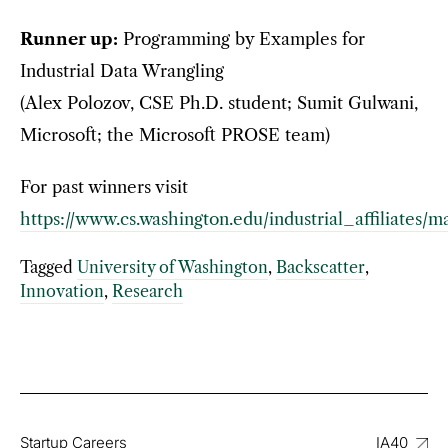
Runner up:
Programming by Examples for
Industrial Data Wrangling
(Alex Polozov, CSE Ph.D. student; Sumit Gulwani,
Microsoft; the Microsoft PROSE team)
For past winners visit
https://www.cs.washington.edu/industrial_affiliates/
Tagged
University of Washington
,
Backscatter
,
Innovation
,
Research
Startup Careers
IA40