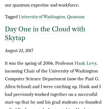
our quantum expertise and workforce.
Tagged
University of Washington
,
Quantum
Day One in the Cloud with
Skytap
August 22, 2017
It was the spring of 2006. Professor
Hank Levy
,
incoming Chair of the University of Washington
Computer Science Department (now the Paul G.
Allen School) and I were catching up. Hank and I
had previously worked together on a successful
start-up that he and his grad students co-founded