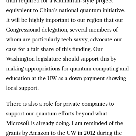
than required for a Manhattan-style project
equivalent to China’s national quantum initiative.
It will be highly important to our region that our
Congressional delegation, several members of
whom are particularly tech savvy, advocate our
case for a fair share of this funding. Our
Washington legislature should support this by
making appropriations for quantum computing and
education at the UW as a down payment showing
local support.
There is also a role for private companies to
support our quantum efforts beyond what
Microsoft is already doing. I am reminded of the
grants by Amazon to the UW in 2012 during the