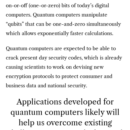
on-or-off (one-or-zero) bits of today’s digital
computers. Quantum computers manipulate
“qubits” that can be one-and-zero simultaneously
which allows exponentially faster calculations.
Quantum computers are expected to be able to
crack present day security codes, which is already
causing scientists to work on devising new
encryption protocols to protect consumer and
business data and national security.
Applications developed for
quantum computers likely will
help us overcome existing