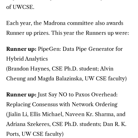
of UWCSE.
Each year, the Madrona committee also awards
Runner up prizes. This year the Runners up were:
Runner up:
PipeGen: Data Pipe Generator for
Hybrid Analytics
(Brandon Haynes, CSE Ph.D. student; Alvin
Cheung and Magda Balazinska, UW CSE faculty)
Runner up:
Just Say NO to Paxos Overhead:
Replacing Consensus with Network Ordering
(Jialin Li, Ellis Michael, Naveen Kr. Sharma, and
Adriana Szekeres, CSE Ph.D. students; Dan R. K.
Ports, UW CSE faculty)