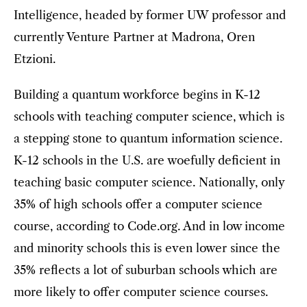
Intelligence, headed by former UW professor and
currently Venture Partner at Madrona, Oren
Etzioni.
Building a quantum workforce begins in K-12
schools with teaching computer science, which is
a stepping stone to quantum information science.
K-12 schools in the U.S. are woefully deficient in
teaching basic computer science. Nationally, only
35% of high schools offer a computer science
course, according to Code.org. And in low income
and minority schools this is even lower since the
35% reflects a lot of suburban schools which are
more likely to offer computer science courses.