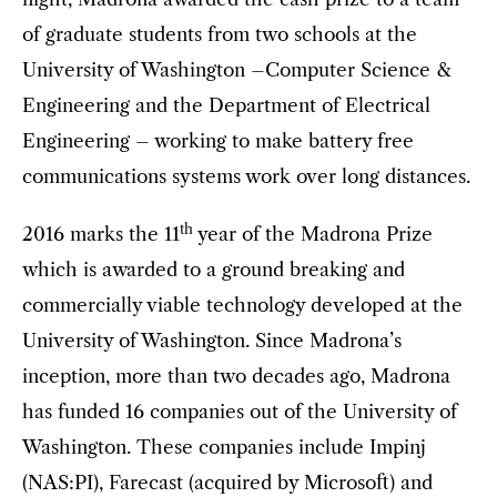
of graduate students from two schools at the
University of Washington –Computer Science &
Engineering and the Department of Electrical
Engineering – working to make battery free
communications systems work over long distances.
th
2016 marks the 11
year of the Madrona Prize
which is awarded to a ground breaking and
commercially viable technology developed at the
University of Washington. Since Madrona’s
inception, more than two decades ago, Madrona
has funded 16 companies out of the University of
Washington. These companies include Impinj
(NAS:PI), Farecast (acquired by Microsoft) and