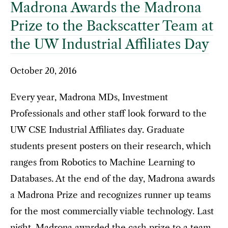
Madrona Awards the Madrona
Prize to the Backscatter Team at
the UW Industrial Affiliates Day
October 20, 2016
Every year, Madrona MDs, Investment
Professionals and other staff look forward to the
UW CSE Industrial Affiliates day. Graduate
students present posters on their research, which
ranges from Robotics to Machine Learning to
Databases. At the end of the day, Madrona awards
a Madrona Prize and recognizes runner up teams
for the most commercially viable technology. Last
night, Madrona awarded the cash prize to a team