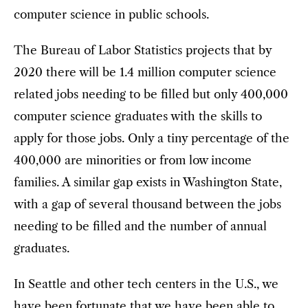
computer science in public schools.
The Bureau of Labor Statistics projects that by
2020 there will be 1.4 million computer science
related jobs needing to be filled but only 400,000
computer science graduates with the skills to
apply for those jobs. Only a tiny percentage of the
400,000 are minorities or from low income
families. A similar gap exists in Washington State,
with a gap of several thousand between the jobs
needing to be filled and the number of annual
graduates.
In Seattle and other tech centers in the U.S., we
have been fortunate that we have been able to