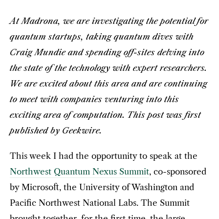
At Madrona, we are investigating the potential for
quantum startups, taking quantum dives with
Craig Mundie and spending off-sites delving into
the state of the technology with expert researchers.
We are excited about this area and are continuing
to meet with companies venturing into this
exciting area of computation. This post was first
published by Geekwire.
This week I had the opportunity to speak at the
Northwest Quantum Nexus Summit
, co-sponsored
by Microsoft, the University of Washington and
Pacific Northwest National Labs. The Summit
brought together, for the first time, the large