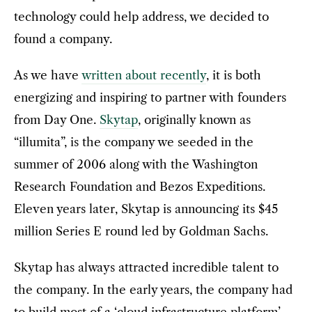
technology could help address, we decided to
found a company.
As we have
written about recently
, it is both
energizing and inspiring to partner with founders
from Day One.
Skytap
, originally known as
“illumita”, is the company we seeded in the
summer of 2006 along with the Washington
Research Foundation and Bezos Expeditions.
Eleven years later, Skytap is announcing its $45
million Series E round led by Goldman Sachs.
Skytap has always attracted incredible talent to
the company. In the early years, the company had
to build most of a ‘cloud infrastructure platform’