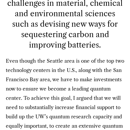
challenges in material, chemical
and environmental sciences
such as devising new ways for
sequestering carbon and
improving batteries.
Even though the Seattle area is one of the top two
technology centers in the U.S., along with the San
Francisco Bay area, we have to make investments
now to ensure we become a leading quantum
center. To achieve this goal, I argued that we will
need to substantially increase financial support to
build up the UW’s quantum research capacity and
equally important, to create an extensive quantum