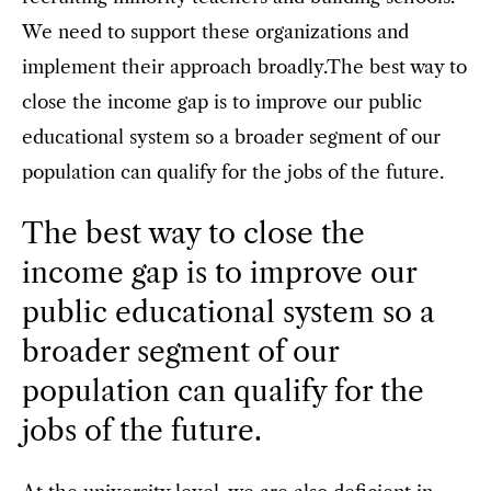
We need to support these organizations and
implement their approach broadly.The best way to
close the income gap is to improve our public
educational system so a broader segment of our
population can qualify for the jobs of the future.
The best way to close the
income gap is to improve our
public educational system so a
broader segment of our
population can qualify for the
jobs of the future.