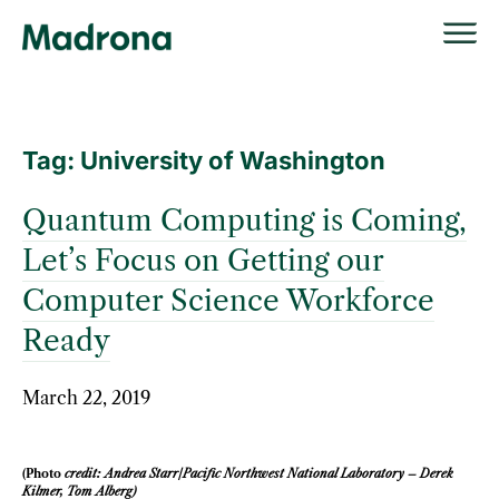
Skip
to
content
Tag:
University of Washington
Quantum Computing is Coming,
Let’s Focus on Getting our
Computer Science Workforce
Ready
March 22, 2019
(Photo
credit: Andrea Starr/Pacific Northwest National Laboratory – Derek
Kilmer, Tom Alberg)