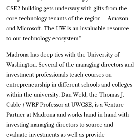
CSE2 building gets underway with gifts from the
core technology tenants of the region – Amazon
and Microsoft. The UW is an invaluable resource
to our technology ecosystem.”
Madrona has deep ties with the University of
Washington. Several of the managing directors and
investment professionals teach courses on
entrepreneurship in different schools and colleges
within the university. Dan Weld, the Thomas J.
Cable / WRF Professor at UWCSE, is a Venture
Partner at Madrona and works hand in hand with
investing managing directors to source and
evaluate investments as well as provide