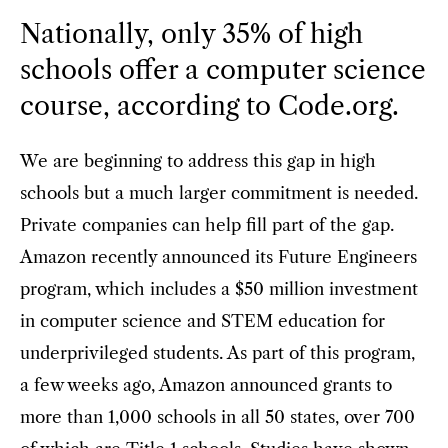
Nationally, only 35% of high
schools offer a computer science
course, according to Code.org.
We are beginning to address this gap in high
schools but a much larger commitment is needed.
Private companies can help fill part of the gap.
Amazon recently announced its Future Engineers
program, which includes a $50 million investment
in computer science and STEM education for
underprivileged students. As part of this program,
a few weeks ago, Amazon announced grants to
more than 1,000 schools in all 50 states, over 700