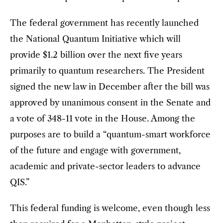
The federal government has recently launched
the National Quantum Initiative which will
provide $1.2 billion over the next five years
primarily to quantum researchers. The President
signed the new law in December after the bill was
approved by unanimous consent in the Senate and
a vote of 348-11 vote in the House. Among the
purposes are to build a “quantum-smart workforce
of the future and engage with government,
academic and private-sector leaders to advance
QIS.”
This federal funding is welcome, even though less