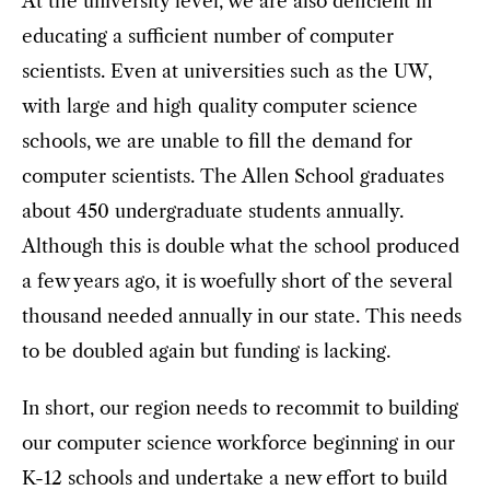
At the university level, we are also deficient in
educating a sufficient number of computer
scientists. Even at universities such as the UW,
with large and high quality computer science
schools, we are unable to fill the demand for
computer scientists. The Allen School graduates
about 450 undergraduate students annually.
Although this is double what the school produced
a few years ago, it is woefully short of the several
thousand needed annually in our state. This needs
to be doubled again but funding is lacking.
In short, our region needs to recommit to building
our computer science workforce beginning in our
K-12 schools and undertake a new effort to build