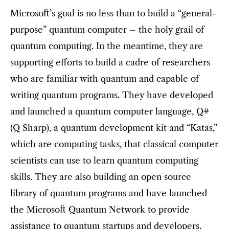
Microsoft’s goal is no less than to build a “general-
purpose” quantum computer – the holy grail of
quantum computing. In the meantime, they are
supporting efforts to build a cadre of researchers
who are familiar with quantum and capable of
writing quantum programs. They have developed
and launched a quantum computer language, Q#
(Q Sharp), a quantum development kit and “Katas,”
which are computing tasks, that classical computer
scientists can use to learn quantum computing
skills. They are also building an open source
library of quantum programs and have launched
the Microsoft Quantum Network to provide
assistance to quantum startups and developers.