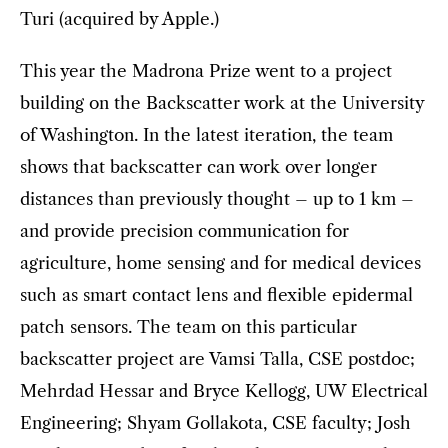
Turi (acquired by Apple.)
This year the Madrona Prize went to a project
building on the Backscatter work at the University
of Washington. In the latest iteration, the team
shows that backscatter can work over longer
distances than previously thought – up to 1 km –
and provide precision communication for
agriculture, home sensing and for medical devices
such as smart contact lens and flexible epidermal
patch sensors. The team on this particular
backscatter project are Vamsi Talla, CSE postdoc;
Mehrdad Hessar and Bryce Kellogg, UW Electrical
Engineering; Shyam Gollakota, CSE faculty; Josh