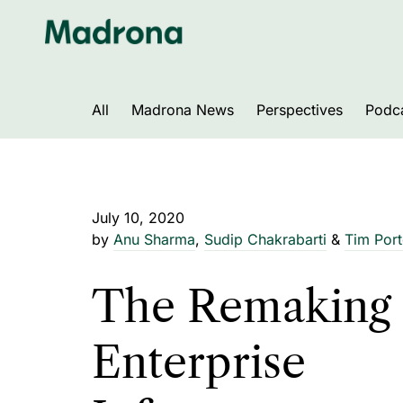
Skip
to
content
All
Madrona News
Perspectives
Podc
July 10, 2020
by
Anu Sharma
,
Sudip Chakrabarti
&
Tim Port
The Remaking 
Enterprise