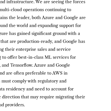
nd infrastructure. We are seeing the forces
multi-cloud operations continuing to
ins the leader, both Azure and Google are
ound the world and expanding support for
zure has gained significant ground with a
 that are production-ready, and Google has
g their enterprise sales and service
g to offer best-in-class ML services for
h, and Tensorflow. Azure and Google
and are often preferable to AWS in
s must comply with regulatory and
ata residency and need to account for
c direction that may require migrating their
ud providers.