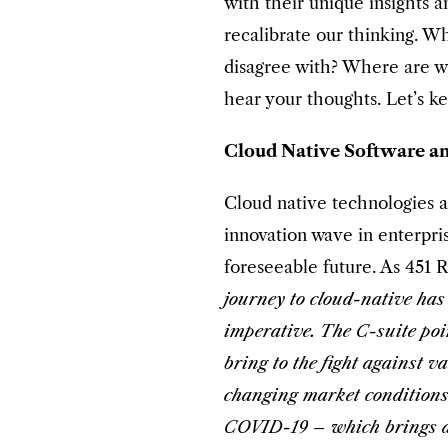
with their unique insights a
recalibrate our thinking. 
disagree with? Where are w
hear your thoughts. Let’s k
Cloud Native Software an
Cloud native technologies a
innovation wave in enterpris
foreseeable future. As 451 
journey to cloud-native has
imperative. The C-suite poi
bring to the fight against v
changing market conditions
COVID-19 – which brings all