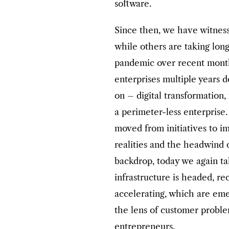
software.
Since then, we have witness
while others are taking lo
pandemic over recent months
enterprises multiple years 
on – digital transformation,
a perimeter-less enterprise
moved from initiatives to 
realities and the headwind 
backdrop, today we again t
infrastructure is headed, r
accelerating, which are eme
the lens of customer proble
entrepreneurs.