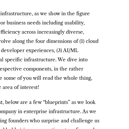
nfrastructure, as we show in the figure
or business needs including usability,
efficiency across increasingly diverse,
lve along the four dimensions of (1) cloud
) developer experiences, (3) AI/ML
cal specific infrastructure. We dive into
 respective components, in the rather
 some of you will read the whole thing,
 area of interest!
t, below are a few “blueprints” as we look
company in enterprise infrastructure. As we
ing founders who surprise and challenge us