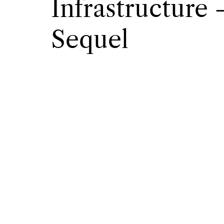
Infrastructure
Sequel