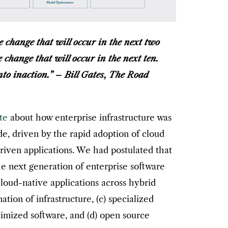
 change that will occur in the next two
change that will occur in the next ten.
into inaction.” – Bill Gates, The Road
te
about how enterprise infrastructure was
, driven by the rapid adoption of cloud
iven applications. We had postulated that
he next generation of enterprise software
cloud-native applications across hybrid
ation of infrastructure, (c) specialized
mized software, and (d) open source