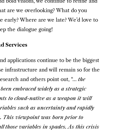
nd bold visions, we continue to refine and
What are we overlooking? What do you
e early? Where are we late? We’d love to
eep the dialogue going!
d Services
nd applications continue to be the biggest
e infrastructure and will remain so for the
Research and others point out, “…
the
 been embraced widely as a strategic
nts to cloud-native as a weapon it will
ariables such as uncertainty and rapidly
. This viewpoint was born prior to
 those variables in spades. As this crisis