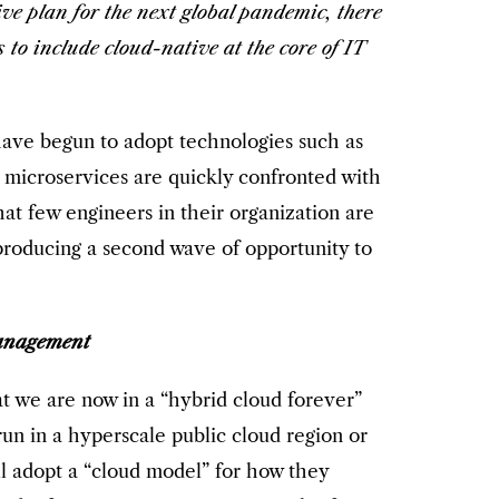
ve plan for the next global pandemic, there
to include cloud-native at the core of IT
have begun to adopt technologies such as
 microservices are quickly confronted with
at few engineers in their organization are
 producing a second wave of opportunity to
anagement
at we are now in a “hybrid cloud forever”
n in a hyperscale public cloud region or
ll adopt a “cloud model” for how they