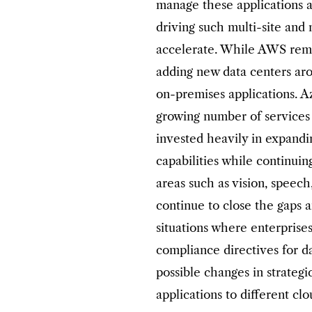
manage these applications a
driving such multi-site and 
accelerate. While AWS rema
adding new data centers ar
on-premises applications. A
growing number of services
invested heavily in expandin
capabilities while continuin
areas such as vision, speec
continue to close the gaps 
situations where enterprise
compliance directives for d
possible changes in strategi
applications to different clo