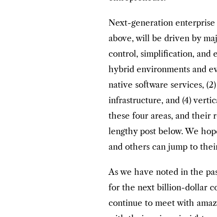
Next-generation enterprise i
above, will be driven by maj
control, simplification, and 
hybrid environments and evo
native software services, (2
infrastructure, and (4) verti
these four areas, and their
lengthy post below. We hope
and others can jump to their
As we have noted in the pas
for the next billion-dollar 
continue to meet with amaz