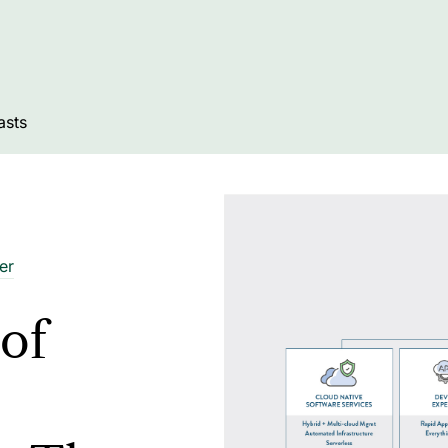
asts
er
of