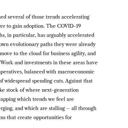
ed several of those trends accelerating
nger to gain adoption. The COVID-19
, in particular, has arguably accelerated
down evolutionary paths they were already
 move to the cloud for business agility, and
. Work and investments in these areas have
imperatives, balanced with macroeconomic
of widespread spending cuts. Against that
ake stock of where next-generation
ecapping which trends we feel are
rging, and which are stalling – all through
ms that create opportunities for