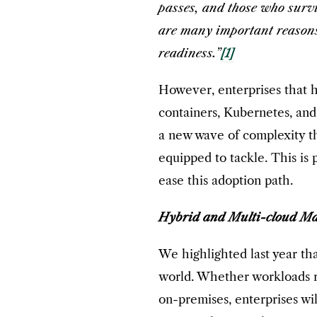
passes, and those who survi
are many important reasons 
readiness.”
[1]
However, enterprises that 
containers, Kubernetes, and
a new wave of complexity th
equipped to tackle. This is
ease this adoption path.
Hybrid and Multi-cloud M
We highlighted last year th
world. Whether workloads ru
on-premises, enterprises wi