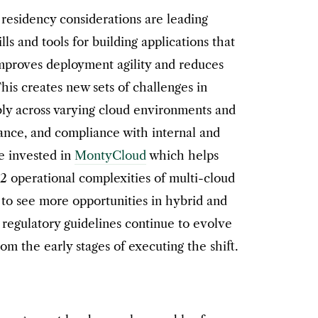
residency considerations are leading
ills and tools for building applications that
improves deployment agility and reduces
This creates new sets of challenges in
ably across varying cloud environments and
nance, and compliance with internal and
we invested in
MontyCloud
which helps
 operational complexities of multi-cloud
to see more opportunities in hybrid and
regulatory guidelines continue to evolve
m the early stages of executing the shift.