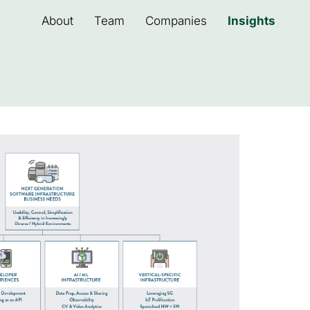
About
Team
Companies
Insights