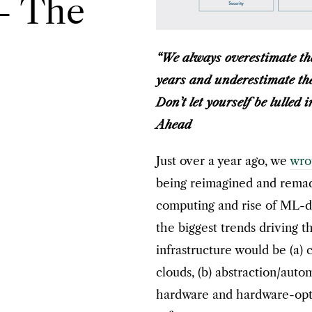
 – The
“We always overestimate the
years and underestimate the 
Don’t let yourself be lulled 
Ahead
Just over a year ago, we
wro
being reimagined and remade
computing and rise of ML-dr
the biggest trends driving t
infrastructure would be (a) 
clouds, (b) abstraction/autom
hardware and hardware-opti