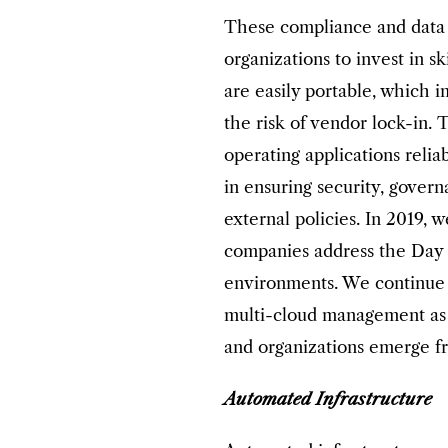
These compliance and data 
organizations to invest in sk
are easily portable, which 
the risk of vendor lock-in. 
operating applications reli
in ensuring security, gover
external policies. In 2019, 
companies address the Day 2
environments. We continue 
multi-cloud management as 
and organizations emerge fro
Automated Infrastructure