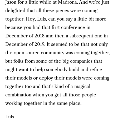
Jason for a little while at Madrona. And we’re just
delighted that all these pieces were coming
together. Hey, Luis, can you say a little bit more
because you had that first conference in
December of 2018 and then a subsequent one in
December of 2019. It seemed to be that not only
the open source community was coming together,
but folks from some of the big companies that
might want to help somebody build and refine
their models or deploy their models were coming
together too and that’s kind of a magical
combination when you get all those people
working together in the same place.
Luis