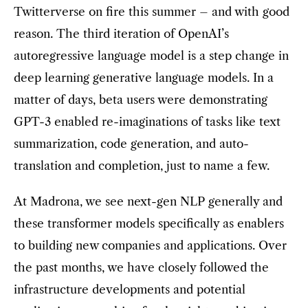
Twitterverse on fire this summer – and with good
reason. The third iteration of OpenAI’s
autoregressive language model is a step change in
deep learning generative language models. In a
matter of days, beta users were demonstrating
GPT-3 enabled re-imaginations of tasks like text
summarization, code generation, and auto-
translation and completion, just to name a few.
At Madrona, we see next-gen NLP generally and
these transformer models specifically as enablers
to building new companies and applications. Over
the past months, we have closely followed the
infrastructure developments and potential