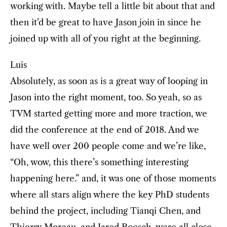
working with. Maybe tell a little bit about that and
then it’d be great to have Jason join in since he
joined up with all of you right at the beginning.
Luis
Absolutely, as soon as is a great way of looping in
Jason into the right moment, too. So yeah, so as
TVM started getting more and more traction, we
did the conference at the end of 2018. And we
have well over 200 people come and we’re like,
“Oh, wow, this there’s something interesting
happening here.” and, it was one of those moments
where all stars align where the key PhD students
behind the project, including Tianqi Chen, and