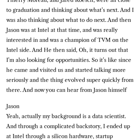
Thierry Moreau, and Jared Roesch, were all close
to graduation and thinking about what’s next. And I
was also thinking about what to do next. And then
Jason was at Intel at that time, and was really
interested in and was a champion of TVM on the
Intel side. And He then said, Oh, it turns out that
I’m also looking for opportunities. So it’s like since
he came and visited us and started talking more
seriously and the thing evolved super quickly from
there. And now you can hear from Jason himself
Jason
Yeah, actually my background is a data scientist.
And through a complicated backstory, I ended up
at Intel through a silicon hardware, startup