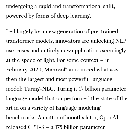
undergoing a rapid and transformational shift,
powered by forms of deep learning.
Led largely by a new generation of pre-trained
transformer models, innovators are unlocking NLP
use-cases and entirely new applications seemingly
at the speed of light. For some context – in
February 2020, Microsoft announced what was
then the largest and most powerful language
model: Turing-NLG. Turing is 17 billion parameter
language model that outperformed the state of the
art in on a variety of language modeling
benchmarks. A matter of months later, OpenAI
released GPT-3 – a 175 billion parameter