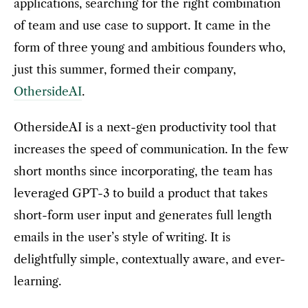
applications, searching for the right combination
of team and use case to support. It came in the
form of three young and ambitious founders who,
just this summer, formed their company,
OthersideAI
.
OthersideAI is a next-gen productivity tool that
increases the speed of communication. In the few
short months since incorporating, the team has
leveraged GPT-3 to build a product that takes
short-form user input and generates full length
emails in the user’s style of writing. It is
delightfully simple, contextually aware, and ever-
learning.