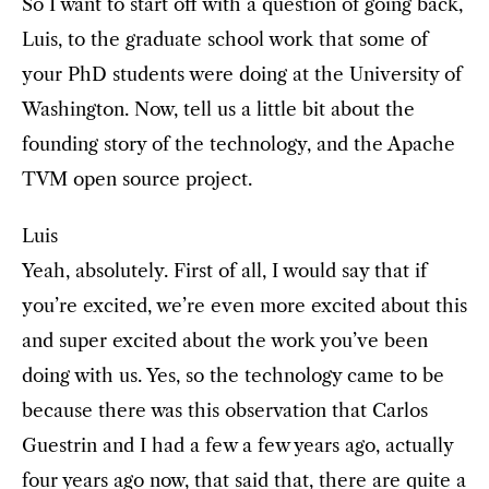
So I want to start off with a question of going back,
Luis, to the graduate school work that some of
your PhD students were doing at the University of
Washington. Now, tell us a little bit about the
founding story of the technology, and the Apache
TVM open source project.
Luis
Yeah, absolutely. First of all, I would say that if
you’re excited, we’re even more excited about this
and super excited about the work you’ve been
doing with us. Yes, so the technology came to be
because there was this observation that Carlos
Guestrin and I had a few a few years ago, actually
four years ago now, that said that, there are quite a