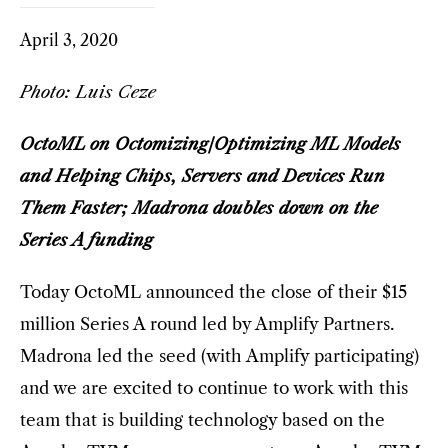
April 3, 2020
Photo: Luis Ceze
OctoML on Octomizing/Optimizing ML Models
and Helping Chips, Servers and Devices Run
Them Faster; Madrona doubles down on the
Series A funding
Today OctoML announced the close of their $15
million Series A round led by Amplify Partners.
Madrona led the seed (with Amplify participating)
and we are excited to continue to work with this
team that is building technology based on the