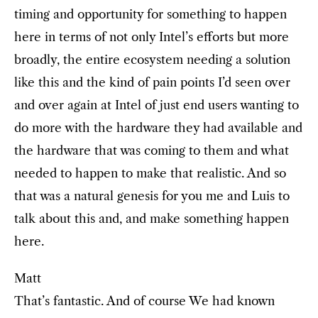
timing and opportunity for something to happen
here in terms of not only Intel’s efforts but more
broadly, the entire ecosystem needing a solution
like this and the kind of pain points I’d seen over
and over again at Intel of just end users wanting to
do more with the hardware they had available and
the hardware that was coming to them and what
needed to happen to make that realistic. And so
that was a natural genesis for you me and Luis to
talk about this and, and make something happen
here.
Matt
That’s fantastic. And of course We had known