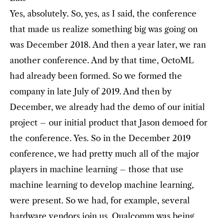
Yes, absolutely. So, yes, as I said, the conference
that made us realize something big was going on
was December 2018. And then a year later, we ran
another conference. And by that time, OctoML
had already been formed. So we formed the
company in late July of 2019. And then by
December, we already had the demo of our initial
project – our initial product that Jason demoed for
the conference. Yes. So in the December 2019
conference, we had pretty much all of the major
players in machine learning – those that use
machine learning to develop machine learning,
were present. So we had, for example, several
hardware vendors join us. Qualcomm was being