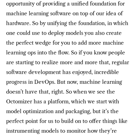
opportunity of providing a unified foundation for
machine learning software on top of our idea of
hardware. So by unifying the foundation, in which
one could use to deploy models you also create
the perfect wedge for you to add more machine
learning ops into the flow. So if you know people
are starting to realize more and more that, regular
software development has enjoyed, incredible
progress in DevOps. But now, machine learning
doesn’t have that, right. So when we see the
Octomizer has a platform, which we start with
model optimization and packaging, but it’s the
perfect point for us to build on to offer things like
instrumenting models to monitor how they’re