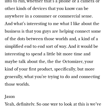
into to run, whether that’s a phone or a camera or
other kinds of devices that you know can be
anywhere in a consumer or commercial sense.
And what’s interesting to me what I like about the
business is that you guys are helping connect some
of the dots between those worlds and, a kind of a
simplified end to end sort of way. And it would be
interesting to spend a little bit more time and
maybe talk about the, the the Octomizer, your
kind of your first product, specifically, but more
generally, what you’re trying to do and connecting
those worlds.
Jason
Yeah, definitely. So one way to look at this is we’ve