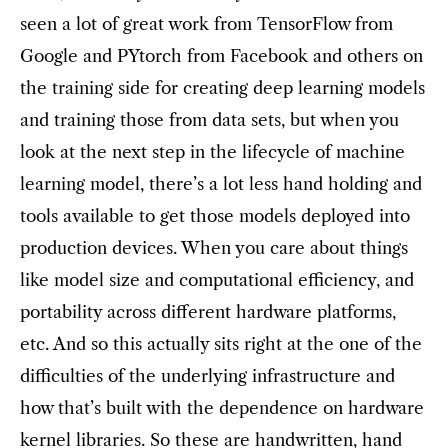
seen a lot of great work from TensorFlow from
Google and PYtorch from Facebook and others on
the training side for creating deep learning models
and training those from data sets, but when you
look at the next step in the lifecycle of machine
learning model, there’s a lot less hand holding and
tools available to get those models deployed into
production devices. When you care about things
like model size and computational efficiency, and
portability across different hardware platforms,
etc. And so this actually sits right at the one of the
difficulties of the underlying infrastructure and
how that’s built with the dependence on hardware
kernel libraries. So these are handwritten, hand