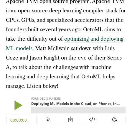
Apache TVM open source program. Apache TVM
is an open-source deep learning compiler stack for
CPUs, GPUs, and specialized accelerators that the
founders built several years ago. OctoML aims to
take the difficulty out of
optimizing and deploying
ML models
. Matt McIlwain sat down with Luis
Ceze and Jason Knight on the eve of their Series
A, to talk about the challenges with machine
learning and deep learning that OctoML helps
manage. Listen below!