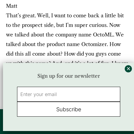
Matt
That’s great. Well, I want to come back a little bit
to the prospect side, but I’m super curious. Now
we talked about the company name OctoML. We
talked about the product name Octomizer. How
did this all come about? How did you guys come
up with this name? And, and it’s a lot of fun. I know
the story, but for the most the folks here, what,
Sign up for our newsletter
what’s the story?
Luis
Okay, all right. So I always say I’m sure Jason and I
By using this website, you agree to our use of cookies. We use cookies to
can interleave with because we have, there’s
provide you with a great experience and to help our website run effectively.
multiple angles here. So it turns out, they’re both
Accept
or view our
Privacy Policy