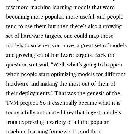
few more machine learning models that were
becoming more popular, more useful, and people
tend to use them but then there’s also a growing
set of hardware targets, one could map these
models to so when you have, a great set of models
and growing set of hardware targets. Back the
question, so I said, “Well, what’s going to happen
when people start optimizing models for different
hardware and making the most out of their of
their deployments.”. That was the genesis of the
TVM project. So it essentially became what it is
today a fully automated flow that ingests models
from expressing a variety of all the popular
machine learning frameworks, and then