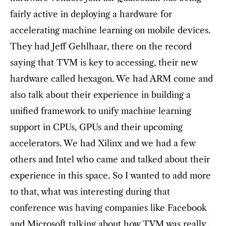
fairly active in deploying a hardware for
accelerating machine learning on mobile devices.
They had Jeff Gehlhaar, there on the record
saying that TVM is key to accessing, their new
hardware called hexagon. We had ARM come and
also talk about their experience in building a
unified framework to unify machine learning
support in CPUs, GPUs and their upcoming
accelerators. We had Xilinx and we had a few
others and Intel who came and talked about their
experience in this space. So I wanted to add more
to that, what was interesting during that
conference was having companies like Facebook
and Microsoft talking about how TVM was really