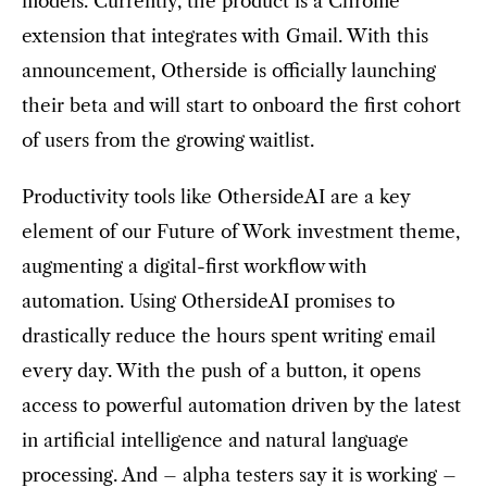
models. Currently, the product is a Chrome
extension that integrates with Gmail. With this
announcement, Otherside is officially launching
their beta and will start to onboard the first cohort
of users from the growing waitlist.
Productivity tools like OthersideAI are a key
element of our Future of Work investment theme,
augmenting a digital-first workflow with
automation. Using OthersideAI promises to
drastically reduce the hours spent writing email
every day. With the push of a button, it opens
access to powerful automation driven by the latest
in artificial intelligence and natural language
processing. And – alpha testers say it is working –