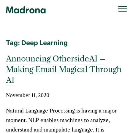
Skip
to
content
Tag:
Deep Learning
Announcing OthersideAI –
Making Email Magical Through
AI
November 11, 2020
Natural Language Processing is having a major
moment. NLP enables machines to analyze,
understand and manipulate language. It is