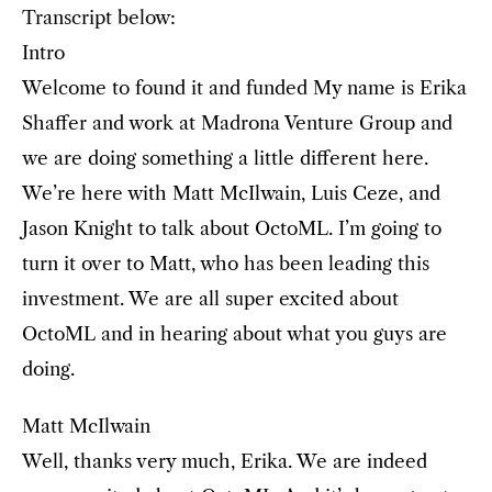
Transcript below:
Intro
Welcome to found it and funded My name is Erika
Shaffer and work at Madrona Venture Group and
we are doing something a little different here.
We’re here with Matt McIlwain, Luis Ceze, and
Jason Knight to talk about OctoML. I’m going to
turn it over to Matt, who has been leading this
investment. We are all super excited about
OctoML and in hearing about what you guys are
doing.
Matt McIlwain
Well, thanks very much, Erika. We are indeed