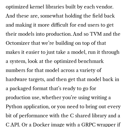
optimized kernel libraries built by each vendor.
And these are, somewhat holding the field back
and making it more difficult for end users to get
their models into production. And so TVM and the
Octomizer that we’re building on top of that
makes it easier to just take a model, run it through
a system, look at the optimized benchmark
numbers for that model across a variety of
hardware targets, and then get that model back in
a packaged format that’s ready to go for
production use, whether you’re using writing a
Python application, or you need to bring out every
bit of performance with the C shared library and a
C API. Or a Docker image with a GRPC wrapper if