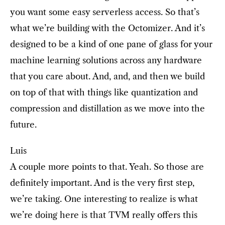
you want some easy serverless access. So that’s
what we’re building with the Octomizer. And it’s
designed to be a kind of one pane of glass for your
machine learning solutions across any hardware
that you care about. And, and, and then we build
on top of that with things like quantization and
compression and distillation as we move into the
future.
Luis
A couple more points to that. Yeah. So those are
definitely important. And is the very first step,
we’re taking. One interesting to realize is what
we’re doing here is that TVM really offers this