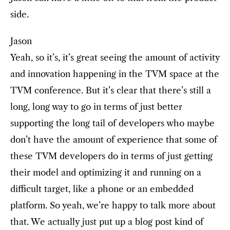
side.
Jason
Yeah, so it’s, it’s great seeing the amount of activity
and innovation happening in the TVM space at the
TVM conference. But it’s clear that there’s still a
long, long way to go in terms of just better
supporting the long tail of developers who maybe
don’t have the amount of experience that some of
these TVM developers do in terms of just getting
their model and optimizing it and running on a
difficult target, like a phone or an embedded
platform. So yeah, we’re happy to talk more about
that. We actually just put up a blog post kind of