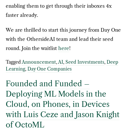
enabling them to get through their inboxes 4x
faster already.
We are thrilled to start this journey from Day One
with the OthersideAI team and lead their seed
round. Join the waitlist
here
!
Tagged
Announcement
,
AI
,
Seed Investments
,
Deep
Learning
,
Day One Companies
Founded and Funded –
Deploying ML Models in the
Cloud, on Phones, in Devices
with Luis Ceze and Jason Knight
of OctoML