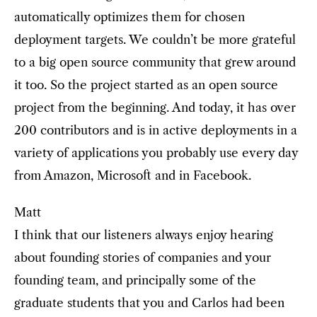
automatically optimizes them for chosen
deployment targets. We couldn’t be more grateful
to a big open source community that grew around
it too. So the project started as an open source
project from the beginning. And today, it has over
200 contributors and is in active deployments in a
variety of applications you probably use every day
from Amazon, Microsoft and in Facebook.
Matt
I think that our listeners always enjoy hearing
about founding stories of companies and your
founding team, and principally some of the
graduate students that you and Carlos had been