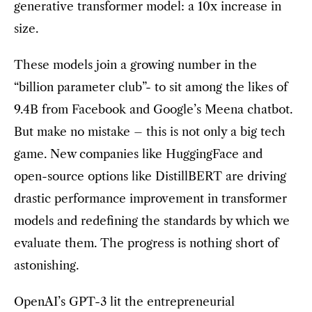
generative transformer model: a 10x increase in
size.
These models join a growing number in the
“billion parameter club”- to sit among the likes of
9.4B from Facebook and Google’s Meena chatbot.
But make no mistake – this is not only a big tech
game. New companies like HuggingFace and
open-source options like DistillBERT are driving
drastic performance improvement in transformer
models and redefining the standards by which we
evaluate them. The progress is nothing short of
astonishing.
OpenAI’s GPT-3 lit the entrepreneurial