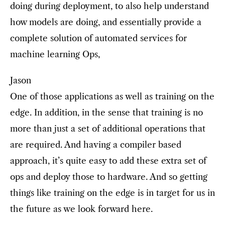
doing during deployment, to also help understand
how models are doing, and essentially provide a
complete solution of automated services for
machine learning Ops,
Jason
One of those applications as well as training on the
edge. In addition, in the sense that training is no
more than just a set of additional operations that
are required. And having a compiler based
approach, it’s quite easy to add these extra set of
ops and deploy those to hardware. And so getting
things like training on the edge is in target for us in
the future as we look forward here.