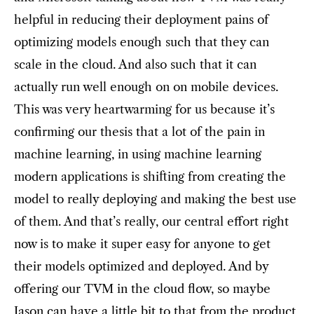
helpful in reducing their deployment pains of
optimizing models enough such that they can
scale in the cloud. And also such that it can
actually run well enough on on mobile devices.
This was very heartwarming for us because it’s
confirming our thesis that a lot of the pain in
machine learning, in using machine learning
modern applications is shifting from creating the
model to really deploying and making the best use
of them. And that’s really, our central effort right
now is to make it super easy for anyone to get
their models optimized and deployed. And by
offering our TVM in the cloud flow, so maybe
Jason can have a little bit to that from the product