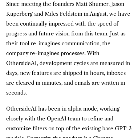
Since meeting the founders Matt Shumer, Jason
Kuperberg and Miles Feldstein in August, we have
been continually impressed with the speed of
progress and future vision from this team. Just as
their tool re-imagines communication, the
company re-imagines processes. With
OthersideAI, development cycles are measured in
days, new features are shipped in hours, inboxes
are cleared in minutes, and emails are written in
seconds.
OthersideAI has been in alpha mode, working
closely with the OpenAI team to refine and
customize filters on top of the existing base GPT-3