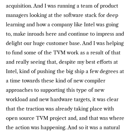
acquisition. And I was running a team of product
managers looking at the software stack for deep
learning and how a company like Intel was going
to, make inroads here and continue to impress and
delight our huge customer base. And I was helping
to fund some of the TVM work as a result of that
and really seeing that, despite my best efforts at
Intel, kind of pushing the big ship a few degrees at
a time towards these kind of new compiler
approaches to supporting this type of new
workload and new hardware targets, it was clear
that the traction was already taking place with
open source TVM project and, and that was where
the action was happening. And so it was a natural