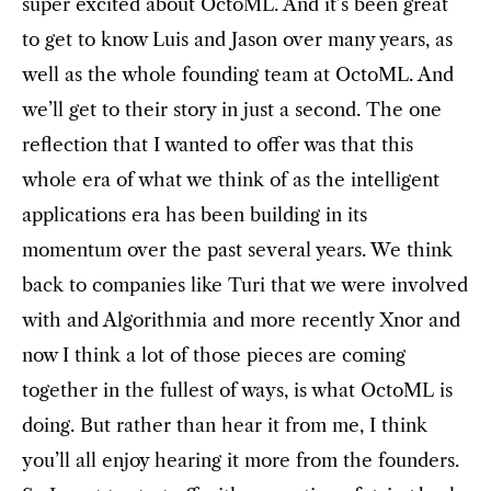
super excited about OctoML. And it’s been great
to get to know Luis and Jason over many years, as
well as the whole founding team at OctoML. And
we’ll get to their story in just a second. The one
reflection that I wanted to offer was that this
whole era of what we think of as the intelligent
applications era has been building in its
momentum over the past several years. We think
back to companies like Turi that we were involved
with and Algorithmia and more recently Xnor and
now I think a lot of those pieces are coming
together in the fullest of ways, is what OctoML is
doing. But rather than hear it from me, I think
you’ll all enjoy hearing it more from the founders.