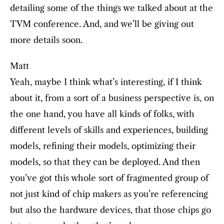
detailing some of the things we talked about at the
TVM conference. And, and we’ll be giving out
more details soon.
Matt
Yeah, maybe I think what’s interesting, if I think
about it, from a sort of a business perspective is, on
the one hand, you have all kinds of folks, with
different levels of skills and experiences, building
models, refining their models, optimizing their
models, so that they can be deployed. And then
you’ve got this whole sort of fragmented group of
not just kind of chip makers as you’re referencing
but also the hardware devices, that those chips go