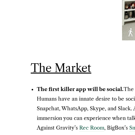
The Market
The first killer app will be social.
The 
Humans have an innate desire to be socia
Snapchat, WhatsApp, Skype, and Slack. Ad
immersion you can experience when talki
Against Gravity’s
Rec Room
, BigBox’s
S