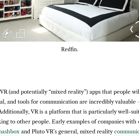
Redfin.
VR (and potentially “mixed reality”) apps that people wil
l, and tools for communication are incredibly valuable 
ditionally, VR is a platform that is particularly well-su
ng to other people. Early examples of companies with co
mashbox
and Pluto VR’s general, mixed reality
communica