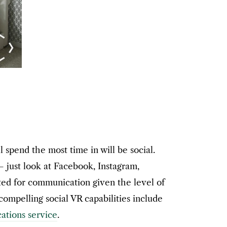
l spend the most time in will be social.
– just look at Facebook, Instagram,
ited for communication given the level of
mpelling social VR capabilities include
tions service
.