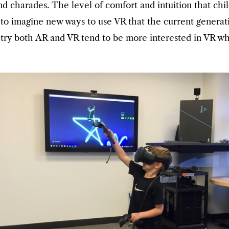
nd charades. The level of comfort and intuition that ch
ble to imagine new ways to use VR that the current gener
o try both AR and VR tend to be more interested in VR w