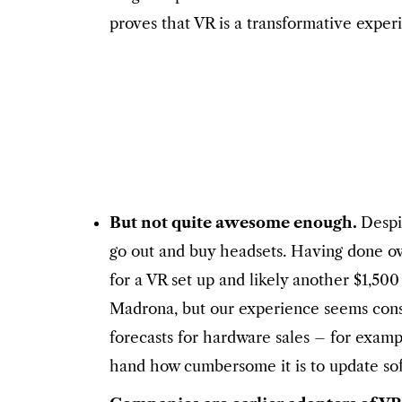
proves that VR is a transformative exper
But not quite awesome enough.
Despi
go out and buy headsets. Having done o
for a VR set up and likely another $1,50
Madrona, but our experience seems consis
forecasts for hardware sales – for exam
hand how cumbersome it is to update soft