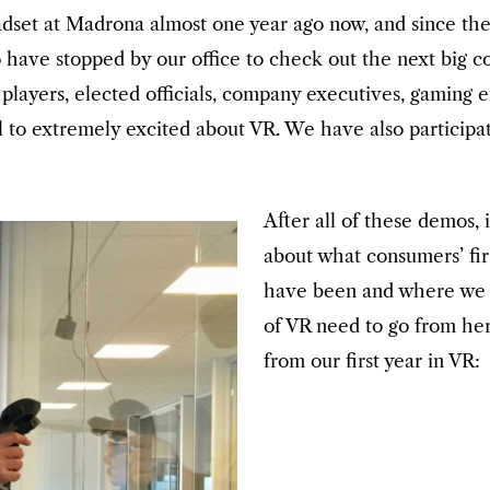
dset at Madrona almost one year ago now, and since the
 have stopped by our office to check out the next big
ll players, elected officials, company executives, gamin
al to extremely excited about VR. We have also partici
After all of these demos, i
about what consumers’ fir
have been and where we t
of VR need to go from he
from our first year in VR: