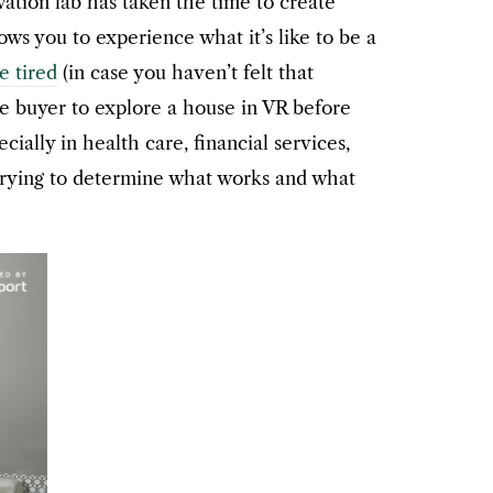
ation lab has taken the time to create
ows you to experience what it’s like to be a
be tired
(in case you haven’t felt that
e buyer to explore a house in VR before
ally in health care, financial services,
 trying to determine what works and what