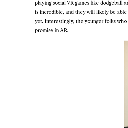
playing social VR games like dodgeball a
is incredible, and they will likely be a
yet. Interestingly, the younger folks wh
promise in AR.