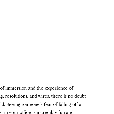
 of immersion and the experience of
g, resolutions, and wires, there is no doubt
. Seeing someone’s fear of falling off a
 in your office is incredibly fun and