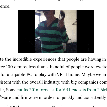
ience.
te the incredible experiences that people are having in
ver 100 demos, less than a handful of people were exci
0 for a capable PC to play with VR at home. Maybe we ar
tent with the overall industry, with big companies coming
ple, Sony
cut its 2016 forecast for VR headsets from 2.6M
ware and firmware in order to quickly and consistently 