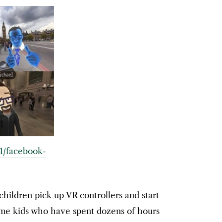
11/facebook-
children pick up VR controllers and start
some kids who have spent dozens of hours