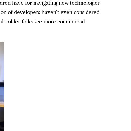
ildren have for navigating new technologies
ation of developers haven’t even considered
hile older folks see more commercial