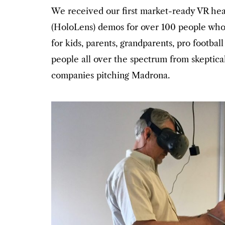
We received our first market-ready VR hea
(HoloLens) demos for over 100 people who
for kids, parents, grandparents, pro footba
people all over the spectrum from skeptic
companies pitching Madrona.