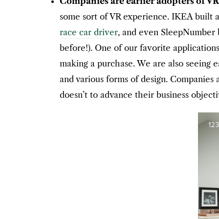
Companies are earlier adopters of V
some sort of VR experience. IKEA built 
race car driver
, and even SleepNumber bu
before!). One of our favorite application
making a purchase. We are also seeing ea
and various forms of design. Companies 
doesn’t to advance their business objecti