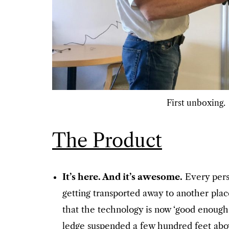
First unboxing.
The Product
It’s here. And it’s awesome.
Every pers
getting transported away to another place
that the technology is now ‘good enough’
ledge suspended a few hundred feet above 