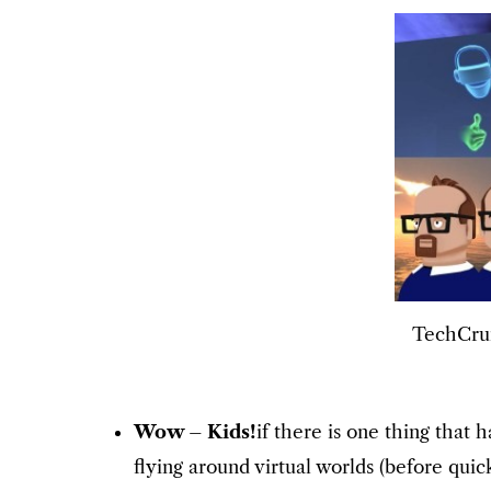
TechCrun
Wow – Kids!
if there is one thing that
flying around virtual worlds (before qui