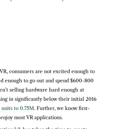
 VR, consumers are not excited enough to
ted enough to go out and spend $600-800
en’t selling hardware hard enough at
 in significantly below their initial 2016
 units to 0.75M
. Further, we know first-
enjoy most VR applications.