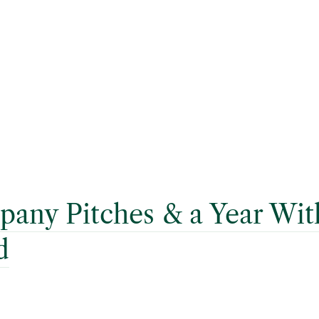
any Pitches & a Year Wi
d