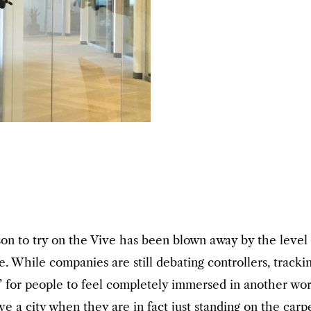
on to try on the Vive has been blown away by the level
. While companies are still debating controllers, trackin
 for people to feel completely immersed in another world
a city when they are in fact just standing on the carpet