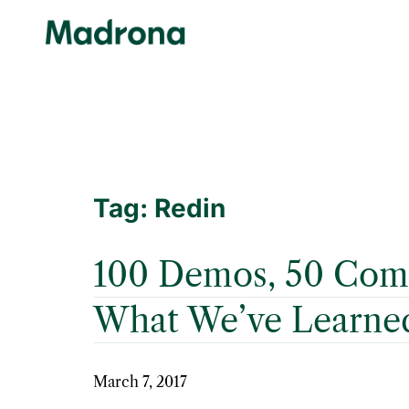
Skip
to
content
Tag:
Redin
100 Demos, 50 Comp
What We’ve Learne
March 7, 2017