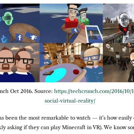
ch Oct 2016. Source:
https://techcrunch.com/2016/10/
social-virtual-reality/
 has been the most remarkable to watch — it’s how easily 
ckly asking if they can play Minecraft in VR). We know 