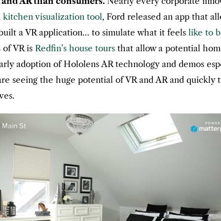
R and AR than consumers.
Nearly every corporate innov
a
kitchen visualization tool
, Ford released an app that all
ilt a VR application… to simulate what it feels
like to 
s of VR is
Redfin’s house tours
that allow a potential hom
rly adoption of Hololens AR technology and demos especi
are seeing the huge potential of VR and AR and quickly
ves.