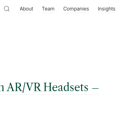
About
Team
Companies
Insights
th AR/VR Headsets –