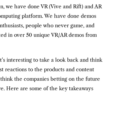
n, we have done VR (Vive and Rift) and AR
 computing platform. We have done demos
g enthusiasts, people who never game, and
pated in over 50 unique VR/AR demos from
t’s interesting to take a look back and think
st reactions to the products and content
hink the companies betting on the future
re. Here are some of the key takeaways