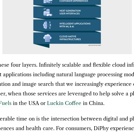
 four layers. Infinitely scalable and flexible cloud infr
gent applications including natural language processing 
ivation and image search that we increasingly experien
, when those services are leveraged to help solve a p
Fuels
in the USA or
Luckin Coffee
in China.
rable time on is the intersection between digital and ph
eriences and health care. For consumers, DiPhy experie