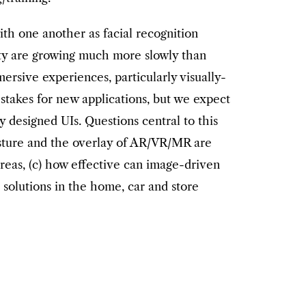
th one another as facial recognition
lity are growing much more slowly than
ersive experiences, particularly visually-
 stakes for new applications, but we expect
 designed UIs. Questions central to this
esture and the overlay of AR/VR/MR are
 areas, (c) how effective can image-driven
 solutions in the home, car and store