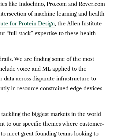
nies like Indochino, Pro.com and Rover.com
 intersection of machine learning and health
tute for Protein Design
, the Allen Institute
r “full stack” expertise to these health
drails. We are finding some of the most
nclude voice and ML applied to the
r data across disparate infrastructure to
iently in resource constrained edge devices
ackling the biggest markets in the world
ent to our specific themes where customer-
 to meet great founding teams looking to