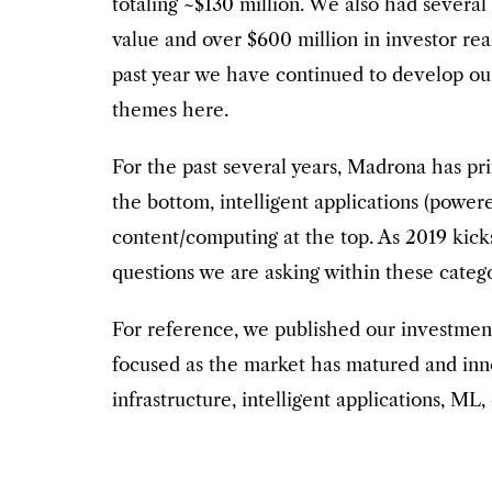
totaling ~$130 million. We also had severa
value and over $600 million in investor rea
past year we have continued to develop ou
themes here.
For the past several years, Madrona has pri
the bottom, intelligent applications (powe
content/computing at the top. As 2019 kick
questions we are asking within these categ
For reference, we published our investme
focused as the market has matured and innov
infrastructure, intelligent applications, ML