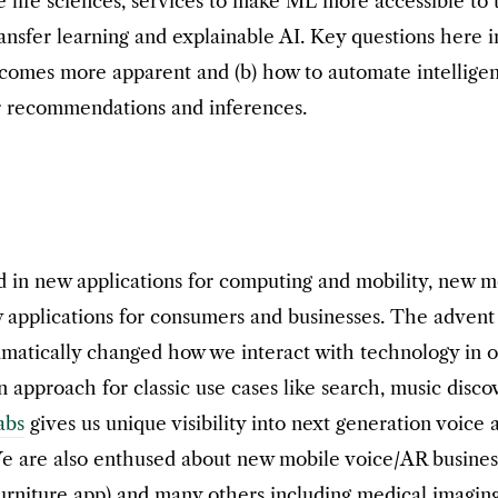
ke life sciences, services to make ML more accessible to
sfer learning and explainable AI. Key questions here in
comes more apparent and (b) how to automate intelligent
ir recommendations and inferences.
 in new applications for computing and mobility, new m
w applications for consumers and businesses. The adve
amatically changed how we interact with technology in o
 approach for classic use cases like search, music disco
abs
gives us unique visibility into next generation voice 
 are also enthused about new mobile voice/AR business a
 furniture app) and many others including medical imaging