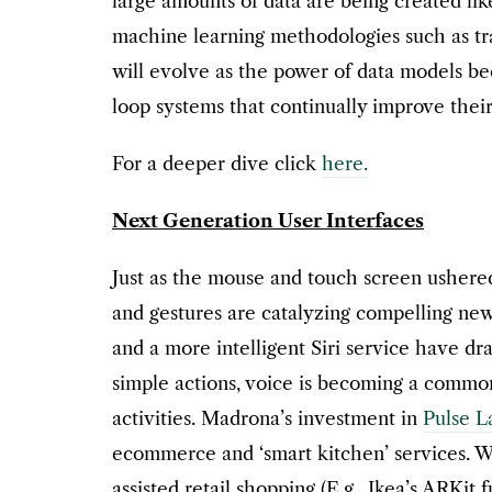
large amounts of data are being created li
machine learning methodologies such as tran
will evolve as the power of data models be
loop systems that continually improve the
For a deeper dive click
here.
Next Generation User Interfaces
Just as the mouse and touch screen ushered
and gestures are catalyzing compelling ne
and a more intelligent Siri service have dr
simple actions, voice is becoming a common
activities. Madrona’s investment in
Pulse L
ecommerce and ‘smart kitchen’ services. We
assisted retail shopping (E.g., Ikea’s ARKit