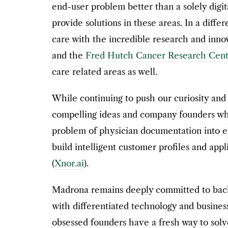
end-user problem better than a solely dig
provide solutions in these areas. In a diffe
care with the incredible research and inno
and the
Fred Hutch Cancer Research Cent
care related areas as well.
While continuing to push our curiosity and
compelling ideas and company founders whe
problem of physician documentation into el
build intelligent customer profiles and appli
(
Xnor.ai
).
Madrona remains deeply committed to backi
with differentiated technology and busines
obsessed founders have a fresh way to solv