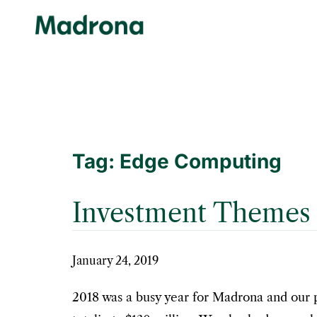
Skip
to
content
Tag:
Edge Computing
Investment Themes 
January 24, 2019
2018 was a busy year for Madrona and our 