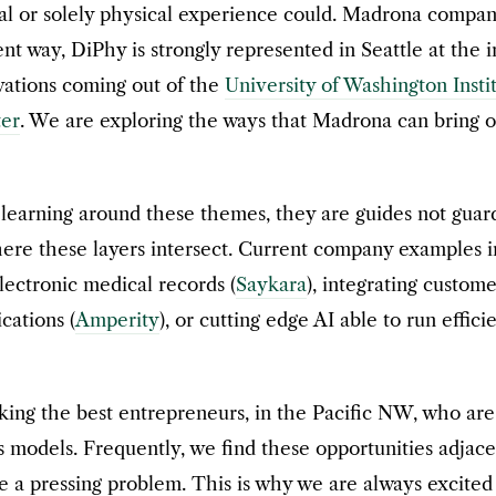
ital or solely physical experience could. Madrona compa
rent way, DiPhy is strongly represented in Seattle at the
vations coming out of the
University of Washington Insti
er
. We are exploring the ways that Madrona can bring ou
 learning around these themes, they are guides not guar
re these layers intersect. Current company examples i
ectronic medical records (
Saykara
), integrating custome
cations (
Amperity
), or cutting edge AI able to run effic
ng the best entrepreneurs, in the Pacific NW, who are t
s models. Frequently, we find these opportunities adjac
e a pressing problem. This is why we are always excited