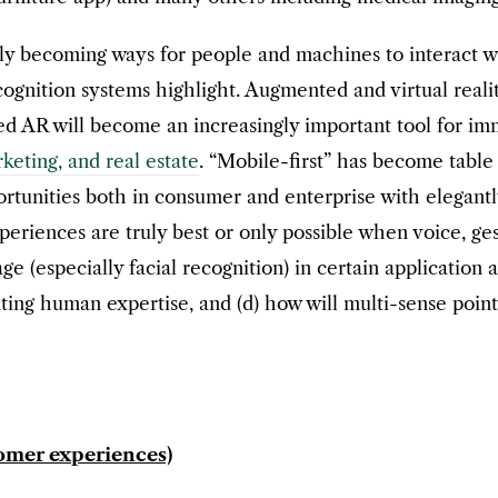
dly becoming ways for people and machines to interact wi
ecognition systems highlight. Augmented and virtual rea
d AR will become an increasingly important tool for imm
keting, and real estate
. “Mobile-first” has become table
rtunities both in consumer and enterprise with elegantly
periences are truly best or only possible when voice, g
age (especially facial recognition) in certain application
ting human expertise, and (d) how will multi-sense point
tomer experiences)