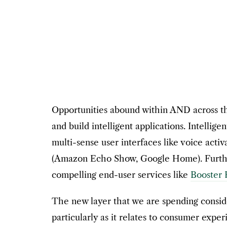
Opportunities abound within AND across these
and build intelligent applications. Intelli
multi-sense user interfaces like voice act
(Amazon Echo Show, Google Home). Further
compelling end-user services like
Booster 
The new layer that we are spending conside
particularly as it relates to consumer exp