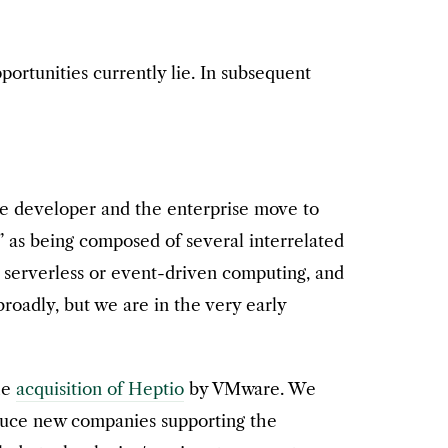
ortunities currently lie. In subsequent
the developer and the enterprise move to
” as being composed of several interrelated
, serverless or event-driven computing, and
broadly, but we are in the very early
he
acquisition of Heptio
by VMware. We
oduce new companies supporting the