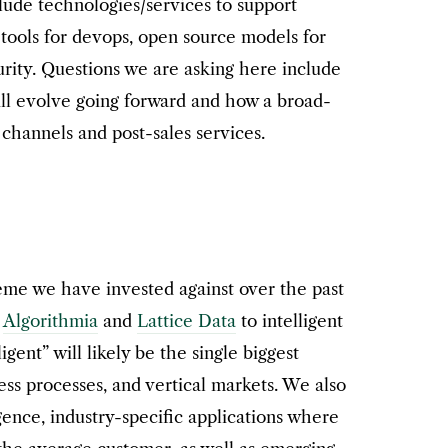
nclude technologies/services to support
 tools for devops, open source models for
urity. Questions we are asking here include
ll evolve going forward and how a broad-
channels and post-sales services.
heme we have invested against over the past
,
Algorithmia
and
Lattice Data
to intelligent
ligent” will likely be the single biggest
ess processes, and vertical markets. We also
igence, industry-specific applications where