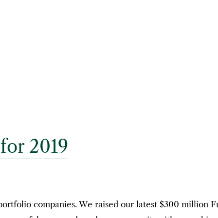
for 2019
portfolio companies. We raised our latest $300 million 