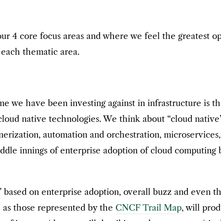
r 4 core focus areas and where we feel the greatest opp
o each thematic area.
eme we have been investing against in infrastructure is 
 cloud native technologies. We think about “cloud native
inerization, automation and orchestration, microservices
iddle innings of enterprise adoption of cloud computing 
” based on enterprise adoption, overall buzz and even t
ch as those represented by the
CNCF Trail Map
, will pr