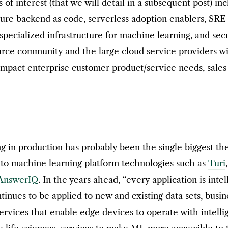
s of interest (that we will detail in a subsequent post) i
ture backend as code, serverless adoption enablers, SRE
specialized infrastructure for machine learning, and sec
rce community and the large cloud service providers wi
mpact enterprise customer product/service needs, sales 
ng in production has probably been the single biggest t
 to machine learning platform technologies such as
Turi
AnswerIQ
. In the years ahead, “every application is intel
nues to be applied to new and existing data sets, busin
 services that enable edge devices to operate with intell