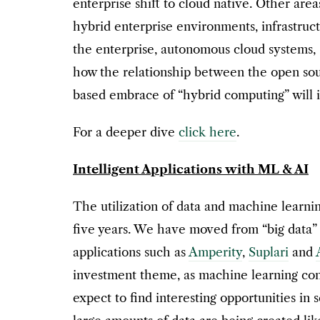
enterprise shift to cloud native. Other area
hybrid enterprise environments, infrastruc
the enterprise, autonomous cloud systems, 
how the relationship between the open sou
based embrace of “hybrid computing” will i
For a deeper dive
click here
.
Intelligent Applications with ML & AI
The utilization of data and machine learni
five years. We have moved from “big data”
applications such as
Amperity
,
Suplari
and
investment theme, as machine learning conti
expect to find interesting opportunities in