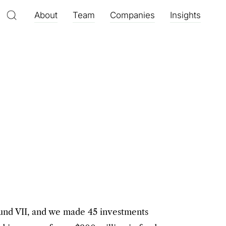
About
Team
Companies
Insights
Fund VII, and we made 45 investments