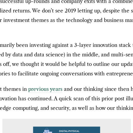
l successful up-rounds and company exits with a combine
lized returns. We don’t see 2019 letting up, despite the
r investment themes as the technology and business ma
marily been investing against a 3-layer innovation stack 
red by data and data science) in the middle, and multi-
s off, we thought it would be helpful to outline our upd
ories to facilitate ongoing conversations with entrepren
nt themes in
previous years
and our thinking since then
ation has continued. A quick scan of this prior post ill
, edge computing, and security, as well as how our thinki