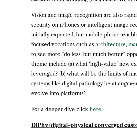
Vision and image recognition are also rapi
security on iPhones or intelligent image r
initially expected, but mobile phone-enable
focused vocations such as
architecture, mar
to see more “do less, but much better” oppo
theme include (a) what ‘high-value’ new ex
leveraged? (b) what will be the limits of im
systems like digital pathology be at augmen
evolve into platforms?
For a deeper dive click
here.
DiPhy (digital-physical converged cus