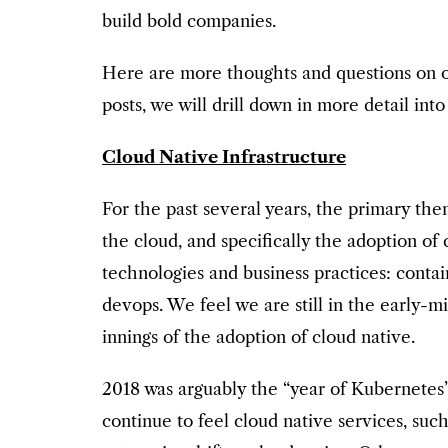
build bold companies.
Here are more thoughts and questions on ou
posts, we will drill down in more detail int
Cloud Native Infrastructure
For the past several years, the primary th
the cloud, and specifically the adoption of
technologies and business practices: conta
devops. We feel we are still in the early-m
innings of the adoption of cloud native.
2018 was arguably the “year of Kubernetes
continue to feel cloud native services, su