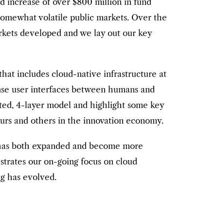
d increase of over $800 million in fund
 somewhat volatile public markets. Over the
rkets developed and we lay out our key
that includes cloud-native infrastructure at
sense user interfaces between humans and
ated, 4-layer model and highlight some key
eurs and others in the innovation economy.
 has both expanded and become more
ustrates our on-going focus on cloud
ng has evolved.