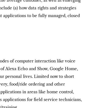
 the average customer, as well as emerging
clude (a) how data rights and strategies
 applications to be fully managed, closed
odes of computer interaction like voice
nt of Alexa Echo and Show, Google Home,
ur personal lives. Limited now to short
very, food/ride ordering and other
applications in areas like home control,
pplications for field service technicians,
/training.