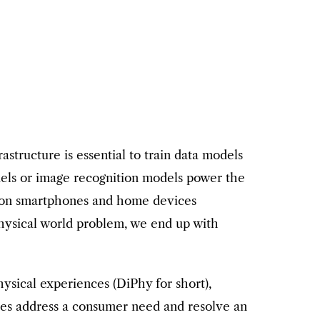
astructure is essential to train data models
models or image recognition models power the
ce on smartphones and home devices
hysical world problem, we end up with
ysical experiences (DiPhy for short),
nces address a consumer need and resolve an