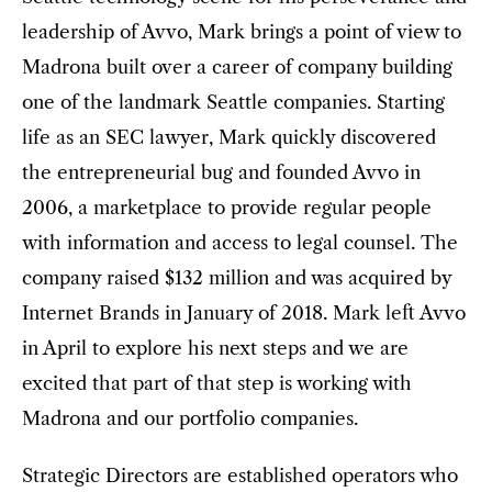
leadership of Avvo, Mark brings a point of view to
Madrona built over a career of company building
one of the landmark Seattle companies. Starting
life as an SEC lawyer, Mark quickly discovered
the entrepreneurial bug and founded Avvo in
2006, a marketplace to provide regular people
with information and access to legal counsel. The
company raised $132 million and was acquired by
Internet Brands in January of 2018. Mark left Avvo
in April to explore his next steps and we are
excited that part of that step is working with
Madrona and our portfolio companies.
Strategic Directors are established operators who