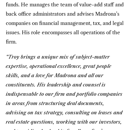
funds. He manages the team of value-add staff and
back office administrators and advises Madrona’s
companies on financial management, tax, and legal
issues. His role encompasses all operations of the
firm.
“Troy brings a unique mix of subject-matter
expertise, operational excellence, great people
skills, and a love for Madrona and all our
constituents. His leadership and counsel is
indispensable to our firm and portfolio companies
in areas from structuring deal documents,
advising on tax strategy, consulting on leases and
real estate questions, working with our investors,