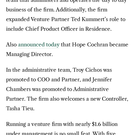
business of the firm. Additionally, the firm
expanded Venture Partner Ted Kummert’s role to
include Chief Product Officer in Residence.
Also
announced today
that Hope Cochran became
Managing Director.
In the administrative team, Troy Cichos was
promoted to COO and Partner, and Jennifer
Chambers was promoted to Administrative
Partner. The firm also welcomes a new Controller,
Tasha Tieu.
Running a venture firm with nearly $1.6 billion
under management is no small feat. With five