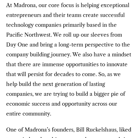
At Madrona, our core focus is helping exceptional
entrepreneurs and their teams create successful
technology companies primarily based in the
Pacific Northwest. We roll up our sleeves from
Day One and bring a long-term perspective to the
company building journey. We also have a mindset
that there are immense opportunities to innovate
that will persist for decades to come. So, as we
help build the next generation of lasting
companies, we are trying to build a bigger pie of
economic success and opportunity across our
entire community.
One of Madrona’s founders, Bill Ruckelshaus, liked