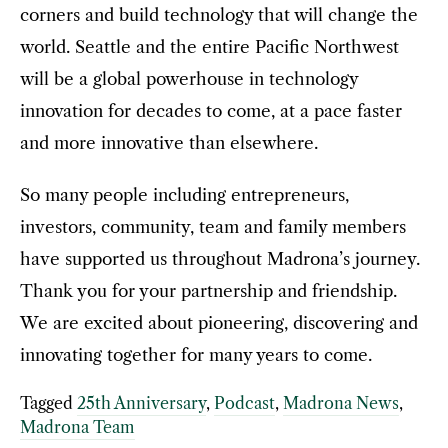
corners and build technology that will change the
world. Seattle and the entire Pacific Northwest
will be a global powerhouse in technology
innovation for decades to come, at a pace faster
and more innovative than elsewhere.
So many people including entrepreneurs,
investors, community, team and family members
have supported us throughout Madrona’s journey.
Thank you for your partnership and friendship.
We are excited about pioneering, discovering and
innovating together for many years to come.
Tagged
25th Anniversary
,
Podcast
,
Madrona News
,
Madrona Team