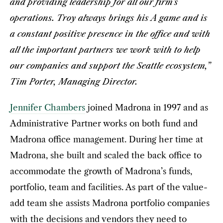
and providing leadership for all our firm’s
operations. Troy always brings his A game and is
a constant positive presence in the office and with
all the important partners we work with to help
our companies and support the Seattle ecosystem,”
Tim Porter, Managing Director.
Jennifer Chambers
joined Madrona in 1997 and as
Administrative Partner works on both fund and
Madrona office management. During her time at
Madrona, she built and scaled the back office to
accommodate the growth of Madrona’s funds,
portfolio, team and facilities. As part of the value-
add team she assists Madrona portfolio companies
with the decisions and vendors they need to