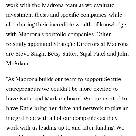
work with the Madrona team as we evaluate
investment thesis and specific companies, while
also sharing their incredible wealth of knowledge
with Madrona’s portfolio companies. Other
recently appointed Strategic Directors at Madrona
are Steve Singh, Betsy Sutter, Sujal Patel and John
McAdam.
“As Madrona builds our team to support Seattle
entrepreneurs we couldn’t be more excited to
have Katie and Mark on board. We are excited to
have Katie bring her drive and network to play an
integral role with all of our companies as they
work with us leading up to and after funding. We