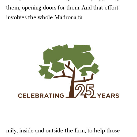
them, opening doors for them. And that effort
involves the whole Madrona fa
mily, inside and outside the firm, to help those