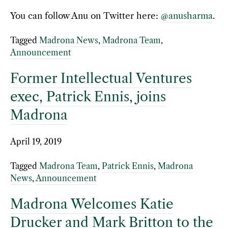
You can follow Anu on Twitter here:
@anusharma
.
Tagged
Madrona News
,
Madrona Team
,
Announcement
Former Intellectual Ventures
exec, Patrick Ennis, joins
Madrona
April 19, 2019
Tagged
Madrona Team
,
Patrick Ennis
,
Madrona
News
,
Announcement
Madrona Welcomes Katie
Drucker and Mark Britton to the