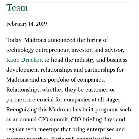
Team
February 14, 2019
Today, Madrona announced the hiring of
technology entrepreneur, investor, and advisor,
Katie Drucker
, to head the industry and business
development relationships and partnerships for
Madrona and its portfolio of companies.
Relationships, whether they be customer or
partner, are crucial for companies at all stages.
Recognizing this Madrona has built programs such
as an annual CIO summit, CIO briefing days and
regular tech meetups that bring enterprises and