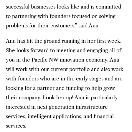
successful businesses looks like and is committed
to partnering with founders focused on solving
problems for their customers,” said Anu.
Anu has hit the ground running in her first week.
She looks forward to meeting and engaging all of
you in the Pacific NW innovation economy. Anu
will work with our current portfolio and also work
with founders who are in the early stages and are
looking for a partner and funding to help grow
their company. Look her up! Anu is particularly
interested in next generation infrastructure
services, intelligent applications, and financial
services.