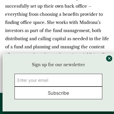
successfully set up their own back office –
everything from choosing a benefits provider to
finding office space. She works with Madrona’s
investors as part of the fund management, both
distributing and calling capital as needed in the life
of a fund and planning and managing the content
of our quarterly and annual meetings. Additionally,
she manages a team of administrative assistants
Sign up for our newsletter
and Madrona facilities. Jennifer’s prior title was
Fund Administrator.
“Jennifer has been a crucial piece to the success of
By using this website, you agree to our use of cookies. We use cookies to
Madrona. There are very few if any aspects of
provide you with a great experience and to help our website run effectively.
Accept
or view our
Privacy Policy
Madrona that Jennifer does not regularly influence