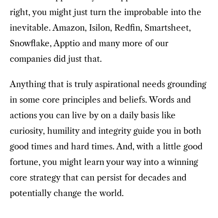
right, you might just turn the improbable into the
inevitable. Amazon, Isilon, Redfin, Smartsheet,
Snowflake, Apptio and many more of our
companies did just that.
Anything that is truly aspirational needs grounding
in some core principles and beliefs. Words and
actions you can live by on a daily basis like
curiosity, humility and integrity guide you in both
good times and hard times. And, with a little good
fortune, you might learn your way into a winning
core strategy that can persist for decades and
potentially change the world.