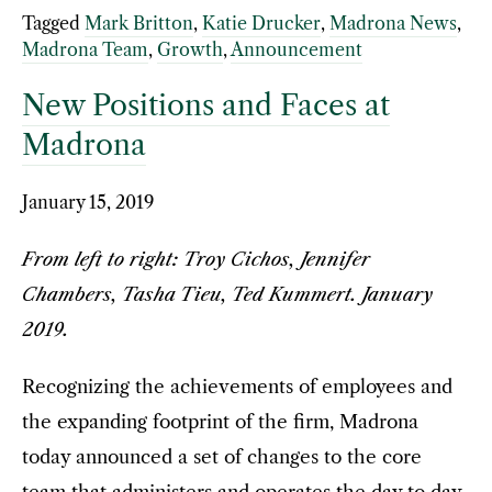
Tagged
Mark Britton
,
Katie Drucker
,
Madrona News
,
Madrona Team
,
Growth
,
Announcement
New Positions and Faces at
Madrona
January 15, 2019
From left to right: Troy Cichos, Jennifer
Chambers, Tasha Tieu, Ted Kummert. January
2019.
Recognizing the achievements of employees and
the expanding footprint of the firm, Madrona
today announced a set of changes to the core
team that administers and operates the day to day