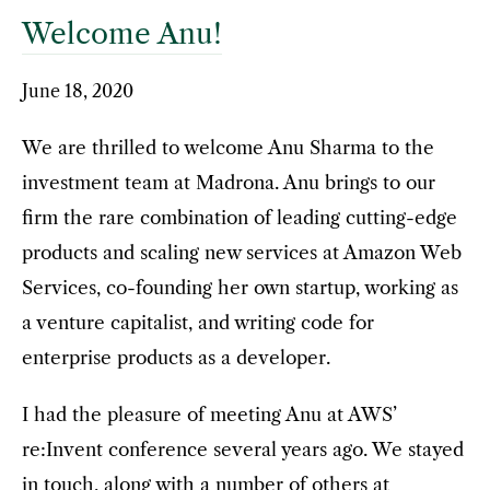
Welcome Anu!
June 18, 2020
We are thrilled to welcome Anu Sharma to the
investment team at Madrona. Anu brings to our
firm the rare combination of leading cutting-edge
products and scaling new services at Amazon Web
Services, co-founding her own startup, working as
a venture capitalist, and writing code for
enterprise products as a developer.
I had the pleasure of meeting Anu at AWS’
re:Invent conference several years ago. We stayed
in touch, along with a number of others at