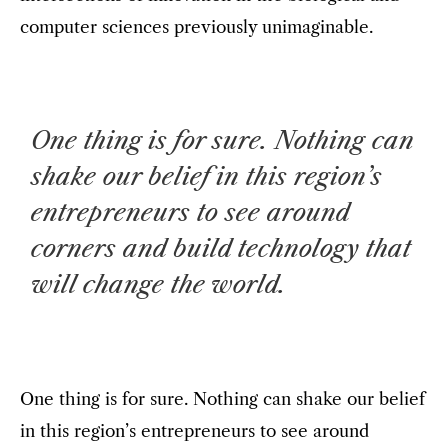
computer sciences previously unimaginable.
One thing is for sure. Nothing can
shake our belief in this region’s
entrepreneurs to see around
corners and build technology that
will change the world.
One thing is for sure. Nothing can shake our belief
in this region’s entrepreneurs to see around