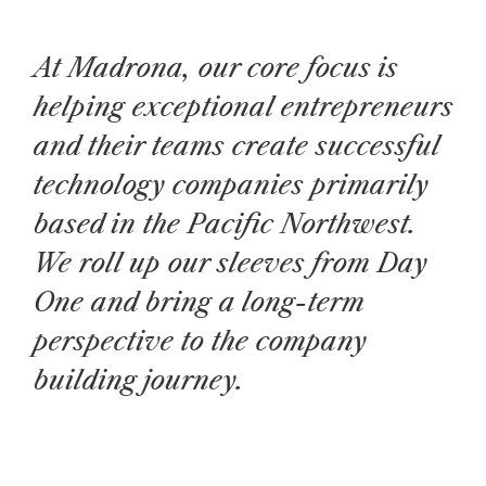
At Madrona, our core focus is
helping exceptional entrepreneurs
and their teams create successful
technology companies primarily
based in the Pacific Northwest.
We roll up our sleeves from Day
One and bring a long-term
perspective to the company
building journey.