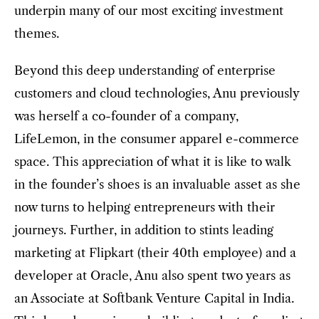
underpin many of our most exciting investment
themes.
Beyond this deep understanding of enterprise
customers and cloud technologies, Anu previously
was herself a co-founder of a company,
LifeLemon, in the consumer apparel e-commerce
space. This appreciation of what it is like to walk
in the founder’s shoes is an invaluable asset as she
now turns to helping entrepreneurs with their
journeys. Further, in addition to stints leading
marketing at Flipkart (their 40th employee) and a
developer at Oracle, Anu also spent two years as
an Associate at Softbank Venture Capital in India.