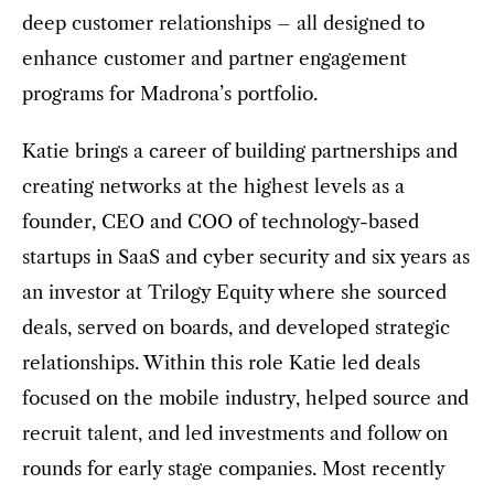
deep customer relationships – all designed to
enhance customer and partner engagement
programs for Madrona’s portfolio.
Katie brings a career of building partnerships and
creating networks at the highest levels as a
founder, CEO and COO of technology-based
startups in SaaS and cyber security and six years as
an investor at Trilogy Equity where she sourced
deals, served on boards, and developed strategic
relationships. Within this role Katie led deals
focused on the mobile industry, helped source and
recruit talent, and led investments and follow on
rounds for early stage companies. Most recently