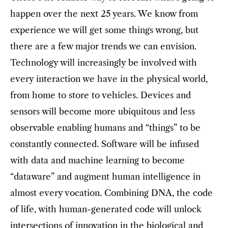
happen over the next 25 years. We know from
experience we will get some things wrong, but
there are a few major trends we can envision.
Technology will increasingly be involved with
every interaction we have in the physical world,
from home to store to vehicles. Devices and
sensors will become more ubiquitous and less
observable enabling humans and “things” to be
constantly connected. Software will be infused
with data and machine learning to become
“dataware” and augment human intelligence in
almost every vocation. Combining DNA, the code
of life, with human-generated code will unlock
intersections of innovation in the biological and