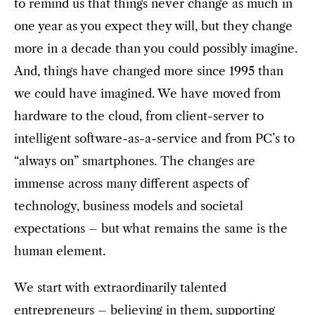
to remind us that things never change as much in
one year as you expect they will, but they change
more in a decade than you could possibly imagine.
And, things have changed more since 1995 than
we could have imagined. We have moved from
hardware to the cloud, from client-server to
intelligent software-as-a-service and from PC’s to
“always on” smartphones. The changes are
immense across many different aspects of
technology, business models and societal
expectations – but what remains the same is the
human element.
We start with extraordinarily talented
entrepreneurs – believing in them, supporting