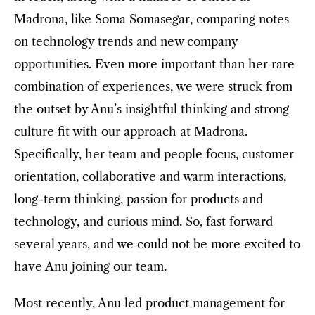
Madrona, like Soma Somasegar, comparing notes
on technology trends and new company
opportunities. Even more important than her rare
combination of experiences, we were struck from
the outset by Anu’s insightful thinking and strong
culture fit with our approach at Madrona.
Specifically, her team and people focus, customer
orientation, collaborative and warm interactions,
long-term thinking, passion for products and
technology, and curious mind. So, fast forward
several years, and we could not be more excited to
have Anu joining our team.
Most recently, Anu led product management for