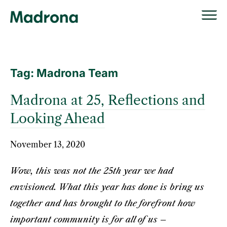
Skip
to
content
Tag:
Madrona Team
Madrona at 25, Reflections and
Looking Ahead
November 13, 2020
Wow, this was not the 25th year we had
envisioned. What this year has done is bring us
together and has brought to the forefront how
important community is for all of us –