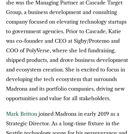
she was the Managing Partner at Cascade Target
Group, a business development and consulting
company focused on elevating technology startups
to government agencies. Prior to Cascade, Katie
was co-founder and CEO at Sigby/Protemo and
COO of PolyVerse, where she led fundraising,
shipped products, and drove business development
and ecosystem creation. She is excited to focus in
developing the tech ecosystem that surrounds
Madrona and its portfolio companies, driving new
opportunities and value for all stakeholders.
Mark Britton
joined Madrona in early 2019 as a
Strategic Director. As a long-time fixture in the
Seattle technology scene for his perseverance and