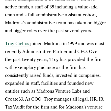
active funds, a staff of 35 including a value-add
team and a full administrative assistant cohort,
Madrona’s administrative team has taken on bigger
and bigger roles over the past several years.
Troy Cichos
joined Madrona in 1999 and was most
recently Administrative Partner and CFO. Over
the past twenty years, Troy has provided the firm
with exemplary guidance as the firm has
consistently raised funds, invested in companies,
expanded in staff, facilities and founded new
entities such as Madrona Venture Labs and
Create33. As COO, Troy manages all legal, HR, IR,
Tax/Audit for the firm and for Madrona’s venture