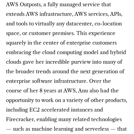
AWS Outposts, a fully managed service that
extends AWS infrastructure, AWS services, APIs,
and tools to virtually any datacenter, co-location
space, or customer premises. This experience
squarely in the center of enterprise customers
embracing the cloud computing model and hybrid
clouds gave her incredible purview into many of
the broader trends around the next generation of
enterprise software infrastructure. Over the
course of her 8 years at AWS, Anu also had the
opportunity to work on a variety of other products,
including EC2 accelerated instances and
Firecracker, enabling many related technologies
— such as machine learning and serverless — that